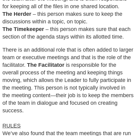
for keeping all of the files in one shared location.
The Herder
– this person makes sure to keep the
discussions within a topic, on topic.
The Timekeeper
– this person makes sure that each
section of the agenda stays within its allotted time.
There is an additional role that is often added to larger
team or executive meetings and that is the role of the
facilitator.
The Facilitator
is responsible for the
overall process of the meeting and keeping things
moving, which allows the Leader to fully participate in
the meeting. This person is not typically involved in
the meeting content—their job is to keep the members
of the team in dialogue and focused on creating
success.
RULES
We’ve also found that the team meetings that are run