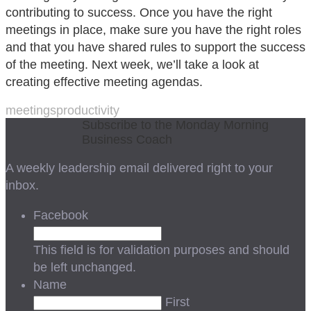
contributing to success. Once you have the right
meetings in place, make sure you have the right roles
and that you have shared rules to support the success
of the meeting. Next week, we’ll take a look at
creating effective meeting agendas.
meetings
productivity
Subscribe to the Monday Morning
Business Coach
A weekly leadership email delivered right to your
inbox.
Facebook
This field is for validation purposes and should
be left unchanged.
Name
First