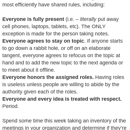
most efficiently have shared rules, including:
Everyone is fully present
(i.e. –
literally
put away
cell phones, laptops, tablets, etc). The ONLY
exception is made for the person taking notes.
Everyone agrees to stay on topic
. If anyone starts
to go down a rabbit hole, or off on an elaborate
tangent, everyone agrees to refocus on the topic at
hand and to add the new topic to the next agenda or
to meet about it offline.
Everyone honors the assigned roles.
Having roles
is useless unless people are willing to abide by the
authority given each of the roles.
Everyone and every idea is treated with respect.
Period.
Spend some time this week taking an inventory of the
meetings in your organization and determine if they’re