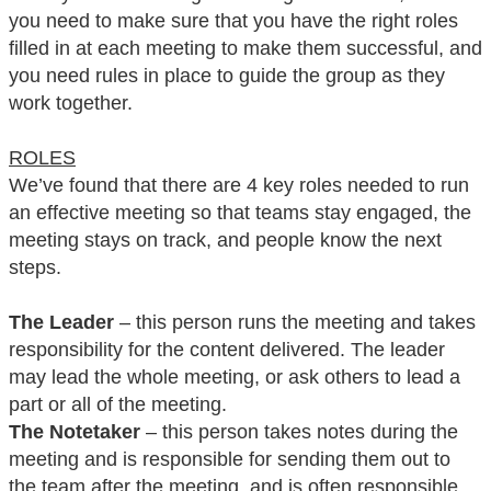
you need to make sure that you have the right roles
filled in at each meeting to make them successful, and
you need rules in place to guide the group as they
work together.
ROLES
We’ve found that there are 4 key roles needed to run
an effective meeting so that teams stay engaged, the
meeting stays on track, and people know the next
steps.
The Leader
– this person runs the meeting and takes
responsibility for the content delivered. The leader
may lead the whole meeting, or ask others to lead a
part or all of the meeting.
The Notetaker
– this person takes notes during the
meeting and is responsible for sending them out to
the team after the meeting, and is often responsible