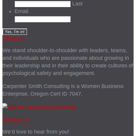
Last
Email
About Us
We stand shoulder-to-shoulder with leaders, teams,
and individuals who are passionate about growing in
their leadership and in their ability to create cultures of
psychological safety and engagement.
Carpenter Smith Consulting is a Women Business
Enterprise, Oregon Cert ID 7047.
Contact Us
We’d love to hear from you!