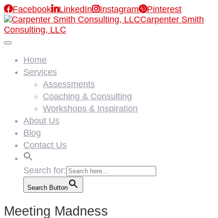

Facebook

LinkedIn

Instagram

Pinterest
Carpenter Smith
Consulting, LLC
Home
Services
Assessments
Coaching & Consulting
Workshops & Inspiration
About Us
Blog
Contact Us
Search for:
Search Button
Meeting Madness