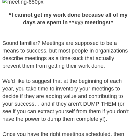
“I cannot get my work done because all of my
days are spent in *^#@ meetings!”
Sound familiar? Meetings are supposed to be a
means to success, but most people in organizations
describe meetings as a time-suck that actually
prevent them from getting their work done.
We’d like to suggest that at the beginning of each
year, you take time to inventory your meetings to
decide if they are adding value and contributing to
your success… and if they aren’t DUMP THEM (or
see if you can extract yourself from them if you don’t
have the power to dump them completely!).
Once you have the right meetings scheduled, then