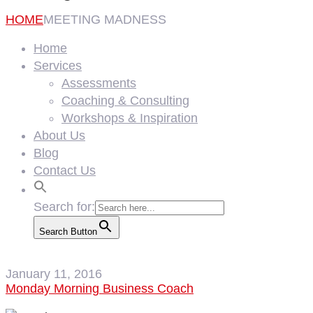
HOME
MEETING MADNESS
Home
Services
Assessments
Coaching & Consulting
Workshops & Inspiration
About Us
Blog
Contact Us
Search for:
Search Button
January 11, 2016
Monday Morning Business Coach