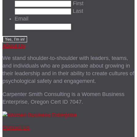
First
Last
Email
About Us
We stand shoulder-to-shoulder with leaders, teams,
and individuals who are passionate about growing in
their leadership and in their ability to create cultures of
psychological safety and engagement.
Carpenter Smith Consulting is a Women Business
Enterprise, Oregon Cert ID 7047.
Contact Us