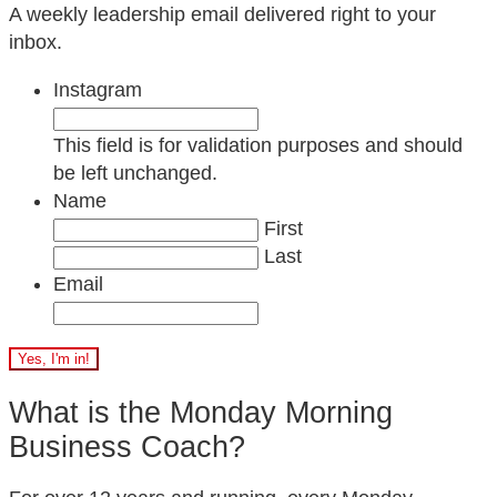
A weekly leadership email delivered right to your
inbox.
Instagram
This field is for validation purposes and should
be left unchanged.
Name
First
Last
Email
What is the Monday Morning
Business Coach?