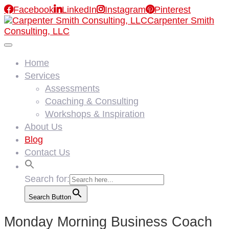

Facebook

LinkedIn

Instagram

Pinterest
Carpenter Smith
Consulting, LLC
Home
Services
Assessments
Coaching & Consulting
Workshops & Inspiration
About Us
Blog
Contact Us
Search for:
Search Button
Monday Morning Business Coach