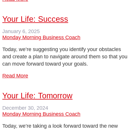
Your Life: Success
January 6, 2025
Monday Morning Business Coach
Today, we’re suggesting you identify your obstacles
and create a plan to navigate around them so that you
can move forward toward your goals.
Read More
Your Life: Tomorrow
December 30, 2024
Monday Morning Business Coach
Today, we’re taking a look forward toward the new