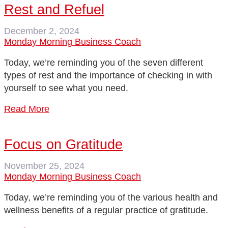
Rest and Refuel
December 2, 2024
Monday Morning Business Coach
Today, we’re reminding you of the seven different
types of rest and the importance of checking in with
yourself to see what you need.
Read More
Focus on Gratitude
November 25, 2024
Monday Morning Business Coach
Today, we’re reminding you of the various health and
wellness benefits of a regular practice of gratitude.