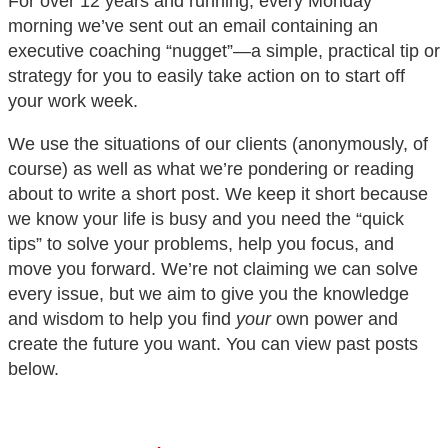
For over 12 years and running, every Monday
morning we’ve sent out an email containing an
executive coaching “nugget”—a simple, practical tip or
strategy for you to easily take action on to start off
your work week.
We use the situations of our clients (anonymously, of
course) as well as what we’re pondering or reading
about to write a short post. We keep it short because
we know your life is busy and you need the “quick
tips” to solve your problems, help you focus, and
move you forward. We’re not claiming we can solve
every issue, but we aim to give you the knowledge
and wisdom to help you find
your
own power and
create the future you want. You can view past posts
below.