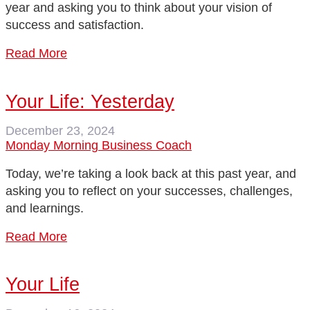
year and asking you to think about your vision of
success and satisfaction.
Read More
Your Life: Yesterday
December 23, 2024
Monday Morning Business Coach
Today, we’re taking a look back at this past year, and
asking you to reflect on your successes, challenges,
and learnings.
Read More
Your Life