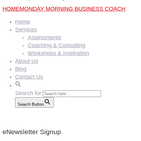
HOME
MONDAY MORNING BUSINESS COACH
Home
Services
Assessments
Coaching & Consulting
Workshops & Inspiration
About Us
Blog
Contact Us
Search for:
Search Button
eNewsletter Signup