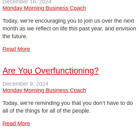
December 16, 2024
Monday Morning Business Coach
Today, we’re encouraging you to join us over the next
month as we reflect on life this past year, and envision
the future.
Read More
Are You Overfunctioning?
December 9, 2024
Monday Morning Business Coach
Today, we’re reminding you that you don’t have to do
all of the things for all of the people.
Read More