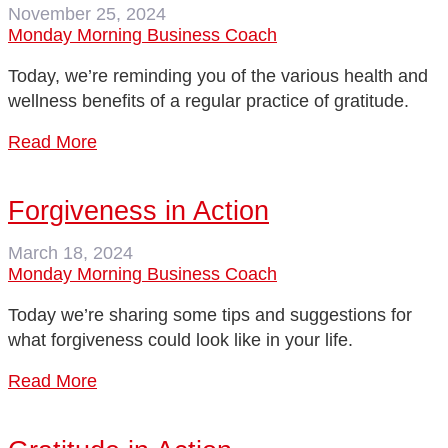
November 25, 2024
Monday Morning Business Coach
Today, we’re reminding you of the various health and
wellness benefits of a regular practice of gratitude.
Read More
Forgiveness in Action
March 18, 2024
Monday Morning Business Coach
Today we’re sharing some tips and suggestions for
what forgiveness could look like in your life.
Read More