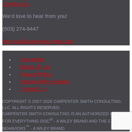
Contact Us
We’d love to hear from you!
(503) 274-9447
letschat@carpentersmith.com
Disclaimer
Terms of Use
Privacy Policy
Nature of the Service
Contact Us
COPYRIGHT © 2007-2026 CARPENTER SMITH CONSULTING,
LLC. ALL RIGHTS RESERVED.
CARPENTER SMITH CONSULTING IS AN AUTHORIZED PARTNER
®
FOR EVERYTHING DISC
- A WILEY BRAND AND THE 5
™
BEHAVIORS
- A WILEY BRAND.