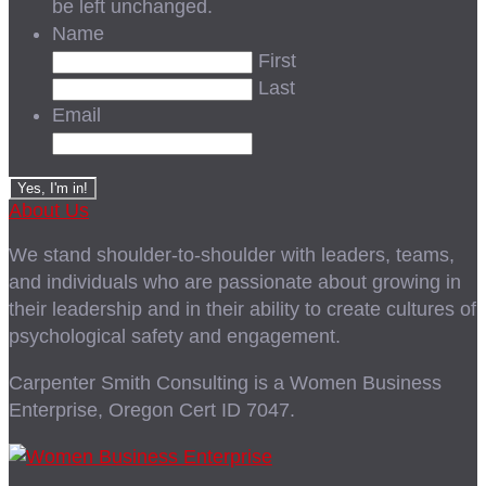
be left unchanged.
Name
First
Last
Email
About Us
We stand shoulder-to-shoulder with leaders, teams,
and individuals who are passionate about growing in
their leadership and in their ability to create cultures of
psychological safety and engagement.
Carpenter Smith Consulting is a Women Business
Enterprise, Oregon Cert ID 7047.