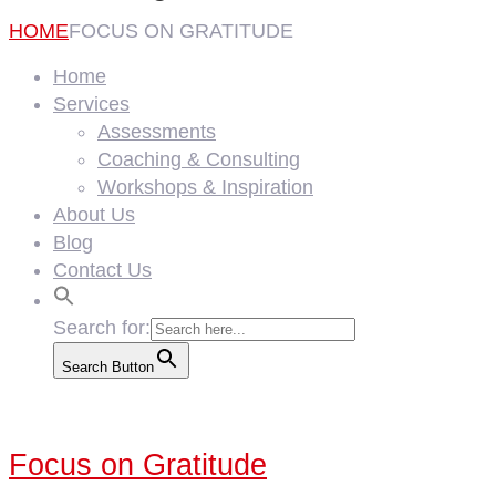
HOME
FOCUS ON GRATITUDE
Home
Services
Assessments
Coaching & Consulting
Workshops & Inspiration
About Us
Blog
Contact Us
Search for:
Search Button
Focus on Gratitude