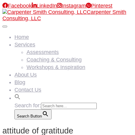

Facebook

LinkedIn

Instagram

Pinterest
Carpenter Smith
Consulting, LLC
Home
Services
Assessments
Coaching & Consulting
Workshops & Inspiration
About Us
Blog
Contact Us
Search for:
Search Button
attitude of gratitude