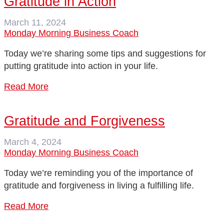
Gratitude in Action
March 11, 2024
Monday Morning Business Coach
Today we’re sharing some tips and suggestions for
putting gratitude into action in your life.
Read More
Gratitude and Forgiveness
March 4, 2024
Monday Morning Business Coach
Today we’re reminding you of the importance of
gratitude and forgiveness in living a fulfilling life.
Read More