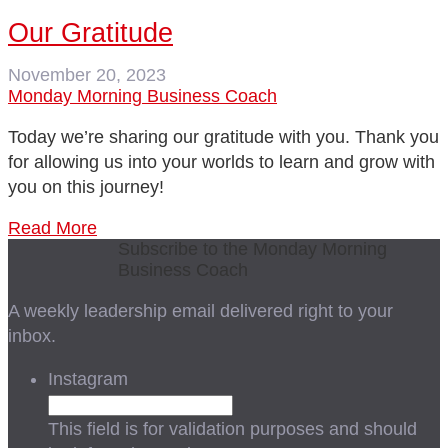
Our Gratitude
November 20, 2023
Monday Morning Business Coach
Today we’re sharing our gratitude with you. Thank you
for allowing us into your worlds to learn and grow with
you on this journey!
Read More
Subscribe to the Monday Morning
Business Coach
A weekly leadership email delivered right to your
inbox.
Instagram
This field is for validation purposes and should