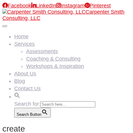

Facebook

LinkedIn

Instagram

Pinterest
Carpenter Smith
Consulting, LLC
Home
Services
Assessments
Coaching & Consulting
Workshops & Inspiration
About Us
Blog
Contact Us
Search for:
Search Button
create