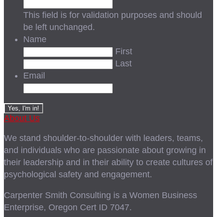
This field is for validation purposes and should
be left unchanged.
Name
First
Last
Email
About Us
We stand shoulder-to-shoulder with leaders, teams,
and individuals who are passionate about growing in
their leadership and in their ability to create cultures of
psychological safety and engagement.
Carpenter Smith Consulting is a Women Business
Enterprise, Oregon Cert ID 7047.