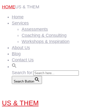
HOME
US & THEM
Home
Services
Assessments
Coaching & Consulting
Workshops & Inspiration
About Us
Blog
Contact Us
Search for:
Search Button
US & THEM