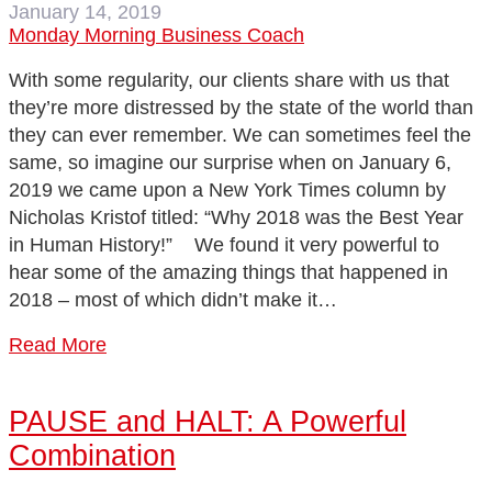
January 14, 2019
Monday Morning Business Coach
With some regularity, our clients share with us that
they’re more distressed by the state of the world than
they can ever remember. We can sometimes feel the
same, so imagine our surprise when on January 6,
2019 we came upon a New York Times column by
Nicholas Kristof titled: “Why 2018 was the Best Year
in Human History!” We found it very powerful to
hear some of the amazing things that happened in
2018 – most of which didn’t make it…
Read More
PAUSE and HALT: A Powerful
Combination