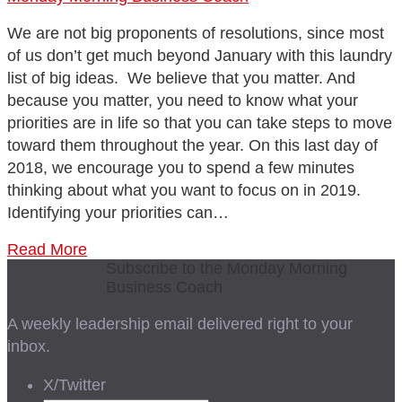
We are not big proponents of resolutions, since most
of us don’t get much beyond January with this laundry
list of big ideas. We believe that you matter. And
because you matter, you need to know what your
priorities are in life so that you can take steps to move
toward them throughout the year. On this last day of
2018, we encourage you to spend a few minutes
thinking about what you want to focus on in 2019.
Identifying your priorities can…
Read More
Subscribe to the Monday Morning
Business Coach
A weekly leadership email delivered right to your
inbox.
X/Twitter