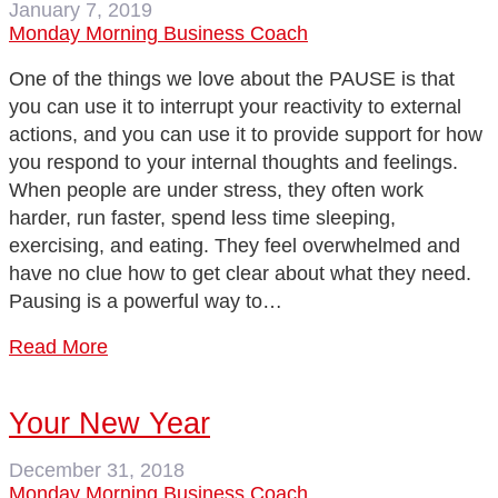
January 7, 2019
Monday Morning Business Coach
One of the things we love about the PAUSE is that
you can use it to interrupt your reactivity to external
actions, and you can use it to provide support for how
you respond to your internal thoughts and feelings.
When people are under stress, they often work
harder, run faster, spend less time sleeping,
exercising, and eating. They feel overwhelmed and
have no clue how to get clear about what they need.
Pausing is a powerful way to…
Read More
Your New Year
December 31, 2018
Monday Morning Business Coach