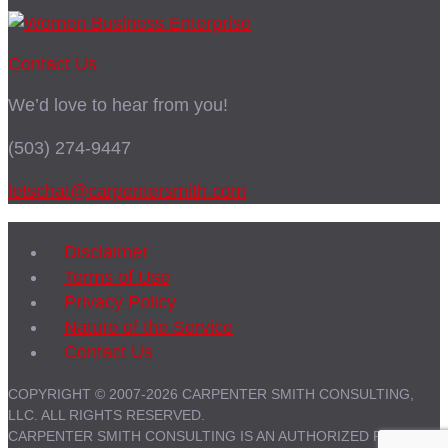
Contact Us
We’d love to hear from you!
(503) 274-9447
letschat@carpentersmith.com
Disclaimer
Terms of Use
Privacy Policy
Nature of the Service
Contact Us
COPYRIGHT © 2007-2026 CARPENTER SMITH CONSULTING,
LLC. ALL RIGHTS RESERVED.
CARPENTER SMITH CONSULTING IS AN AUTHORIZED PARTNER