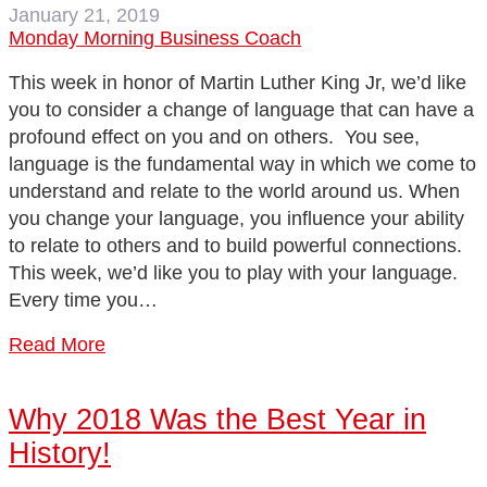
January 21, 2019
Monday Morning Business Coach
This week in honor of Martin Luther King Jr, we’d like
you to consider a change of language that can have a
profound effect on you and on others. You see,
language is the fundamental way in which we come to
understand and relate to the world around us. When
you change your language, you influence your ability
to relate to others and to build powerful connections.
This week, we’d like you to play with your language.
Every time you…
Read More
Why 2018 Was the Best Year in
History!