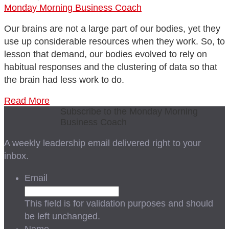
Monday Morning Business Coach
Our brains are not a large part of our bodies, yet they
use up considerable resources when they work. So, to
lesson that demand, our bodies evolved to rely on
habitual responses and the clustering of data so that
the brain had less work to do.
Read More
Subscribe to the Monday Morning
Business Coach
A weekly leadership email delivered right to your
inbox.
Email
This field is for validation purposes and should
be left unchanged.