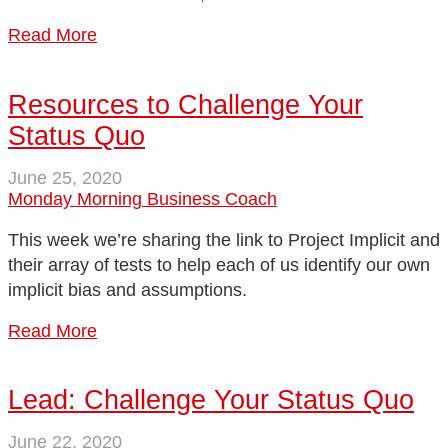
Read More
Resources to Challenge Your
Status Quo
June 25, 2020
Monday Morning Business Coach
This week we’re sharing the link to Project Implicit and
their array of tests to help each of us identify our own
implicit bias and assumptions.
Read More
Lead: Challenge Your Status Quo
June 22, 2020