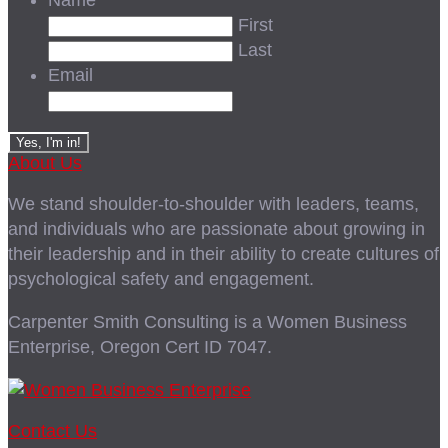
Name
First
Last
Email
About Us
We stand shoulder-to-shoulder with leaders, teams,
and individuals who are passionate about growing in
their leadership and in their ability to create cultures of
psychological safety and engagement.
Carpenter Smith Consulting is a Women Business
Enterprise, Oregon Cert ID 7047.
Contact Us