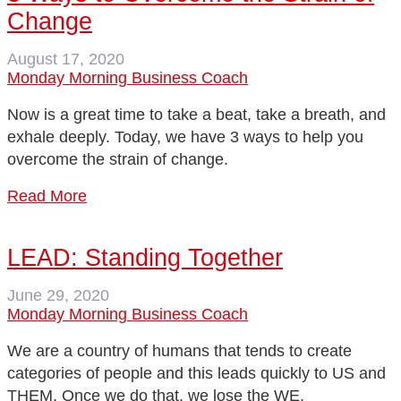
Change
August 17, 2020
Monday Morning Business Coach
Now is a great time to take a beat, take a breath, and
exhale deeply. Today, we have 3 ways to help you
overcome the strain of change.
Read More
LEAD: Standing Together
June 29, 2020
Monday Morning Business Coach
We are a country of humans that tends to create
categories of people and this leads quickly to US and
THEM. Once we do that, we lose the WE.