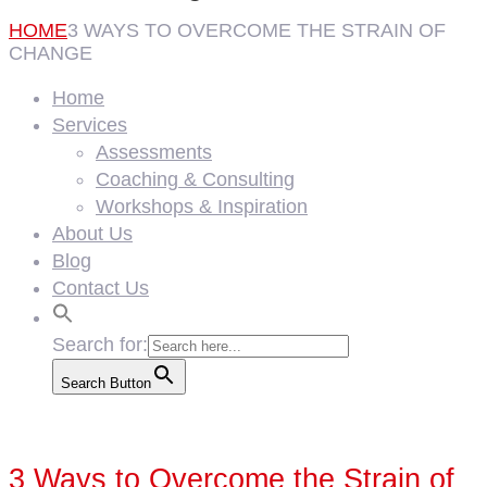
HOME
3 WAYS TO OVERCOME THE STRAIN OF
CHANGE
Home
Services
Assessments
Coaching & Consulting
Workshops & Inspiration
About Us
Blog
Contact Us
Search for:
Search Button
3 Ways to Overcome the Strain of