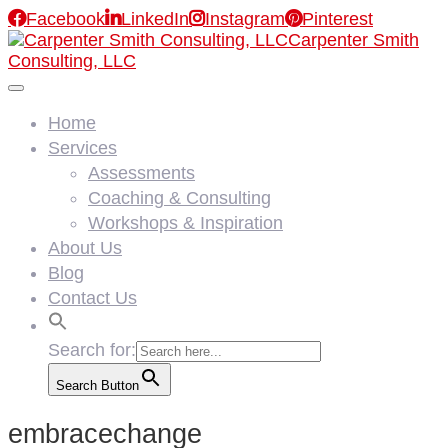

Facebook

LinkedIn

Instagram

Pinterest
Carpenter Smith
Consulting, LLC
Home
Services
Assessments
Coaching & Consulting
Workshops & Inspiration
About Us
Blog
Contact Us
Search for:
Search Button
embracechange