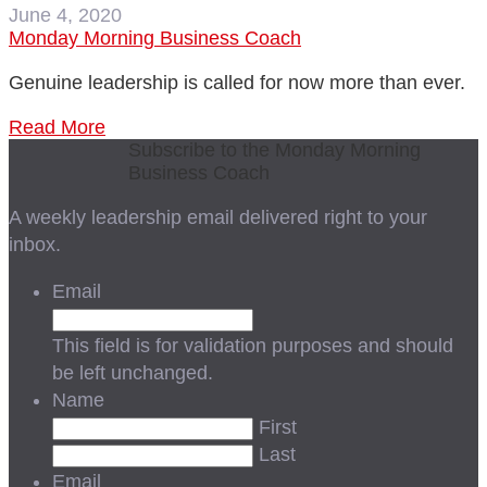
June 4, 2020
Monday Morning Business Coach
Genuine leadership is called for now more than ever.
Read More
Subscribe to the Monday Morning
Business Coach
A weekly leadership email delivered right to your
inbox.
Email
This field is for validation purposes and should
be left unchanged.
Name
First
Last
Email