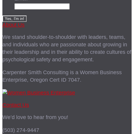
About Us
We stand shoulder-to-shoulder with leaders, teams,
and individuals who are passionate about growing in
their leadership and in their ability to create cultures of
psychological safety and engagement.
Carpenter Smith Consulting is a Women Business
Enterprise, Oregon Cert ID 7047.
Contact Us
We’d love to hear from you!
(503) 274-9447