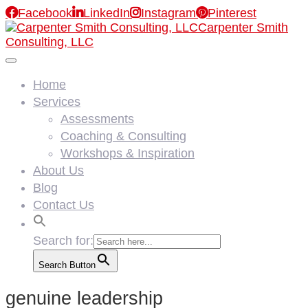

Facebook

LinkedIn

Instagram

Pinterest
Carpenter Smith
Consulting, LLC
Home
Services
Assessments
Coaching & Consulting
Workshops & Inspiration
About Us
Blog
Contact Us
Search for:
Search Button
genuine leadership