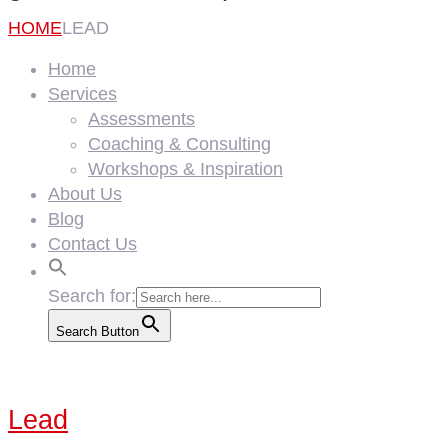
HOME
LEAD
Home
Services
Assessments
Coaching & Consulting
Workshops & Inspiration
About Us
Blog
Contact Us
Search for:
Search Button
Lead