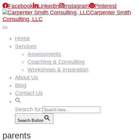

Facebook

LinkedIn

Instagram

Pinterest
Carpenter Smith
Consulting, LLC
Home
Services
Assessments
Coaching & Consulting
Workshops & Inspiration
About Us
Blog
Contact Us
Search for:
Search Button
parents