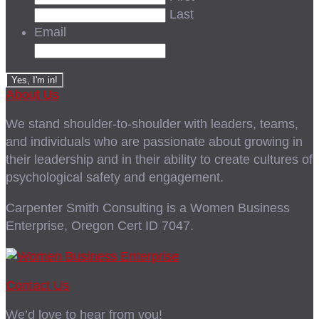
Last
Email
About Us
We stand shoulder-to-shoulder with leaders, teams,
and individuals who are passionate about growing in
their leadership and in their ability to create cultures of
psychological safety and engagement.
Carpenter Smith Consulting is a Women Business
Enterprise, Oregon Cert ID 7047.
Contact Us
We’d love to hear from you!