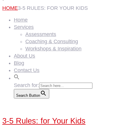
HOME
3-5 RULES: FOR YOUR KIDS
Home
Services
Assessments
Coaching & Consulting
Workshops & Inspiration
About Us
Blog
Contact Us
Search for:
Search Button
3-5 Rules: for Your Kids