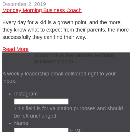
December 2, 2019
Monday Morning Business Coach
Every day for a kid is a growth point, and the more
they know what to expect from their parents, the more
successfully they can find their way.
Read More
Subscribe to the Monday Morning
Business Coach
A weekly leadership email delivered right to your
inbox.
Instagram
This field is for validation purposes and should
be left unchanged.
Name
First