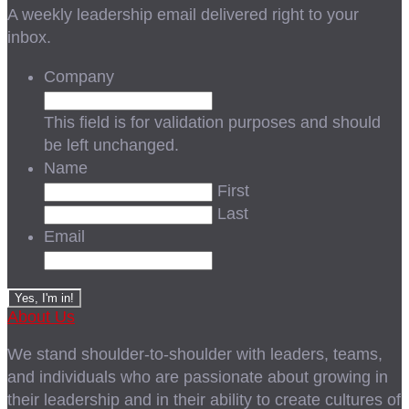
A weekly leadership email delivered right to your
inbox.
Company
This field is for validation purposes and should
be left unchanged.
Name
First
Last
Email
About Us
We stand shoulder-to-shoulder with leaders, teams,
and individuals who are passionate about growing in
their leadership and in their ability to create cultures of