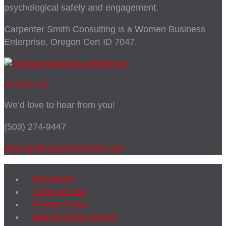
psychological safety and engagement.
Carpenter Smith Consulting is a Women Business
Enterprise, Oregon Cert ID 7047.
Contact Us
We’d love to hear from you!
(503) 274-9447
letschat@carpentersmith.com
Disclaimer
Terms of Use
Privacy Policy
Nature of the Service