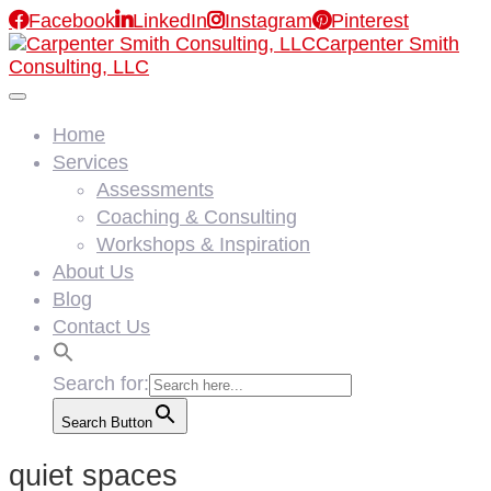

Facebook

LinkedIn

Instagram

Pinterest
Carpenter Smith
Consulting, LLC
Home
Services
Assessments
Coaching & Consulting
Workshops & Inspiration
About Us
Blog
Contact Us
Search for:
Search Button
quiet spaces