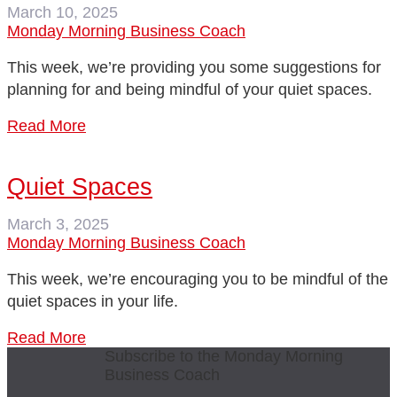
March 10, 2025
Monday Morning Business Coach
This week, we’re providing you some suggestions for
planning for and being mindful of your quiet spaces.
Read More
Quiet Spaces
March 3, 2025
Monday Morning Business Coach
This week, we’re encouraging you to be mindful of the
quiet spaces in your life.
Read More
Subscribe to the Monday Morning
Business Coach