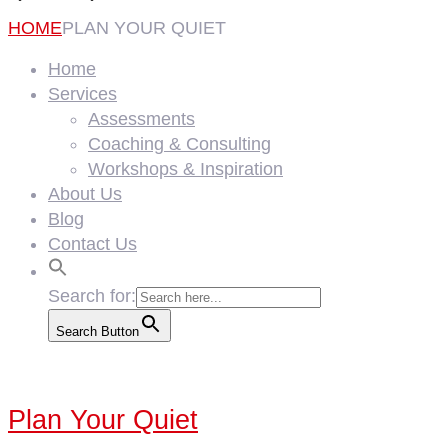
HOME
PLAN YOUR QUIET
Home
Services
Assessments
Coaching & Consulting
Workshops & Inspiration
About Us
Blog
Contact Us
Search for:
Search Button
Plan Your Quiet