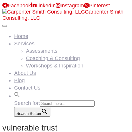

Facebook

LinkedIn

Instagram

Pinterest
Carpenter Smith
Consulting, LLC
Home
Services
Assessments
Coaching & Consulting
Workshops & Inspiration
About Us
Blog
Contact Us
Search for:
Search Button
vulnerable trust