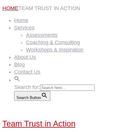
HOME
TEAM TRUST IN ACTION
Home
Services
Assessments
Coaching & Consulting
Workshops & Inspiration
About Us
Blog
Contact Us
Search for:
Search Button
Team Trust in Action