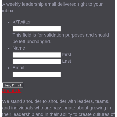
A weekly leadership email delivered right to your
inbox.
X/Twitter
This field is for validation purposes and should
be left unchanged.
Name
First
Last
Email
About Us
We stand shoulder-to-shoulder with leaders, teams,
and individuals who are passionate about growing in
their leadership and in their ability to create cultures of