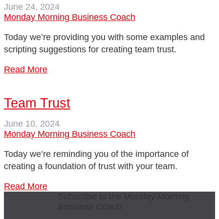
June 24, 2024
Monday Morning Business Coach
Today we’re providing you with some examples and
scripting suggestions for creating team trust.
Read More
Team Trust
June 10, 2024
Monday Morning Business Coach
Today we’re reminding you of the importance of
creating a foundation of trust with your team.
Read More
Subscribe to the Monday Morning
Business Coach