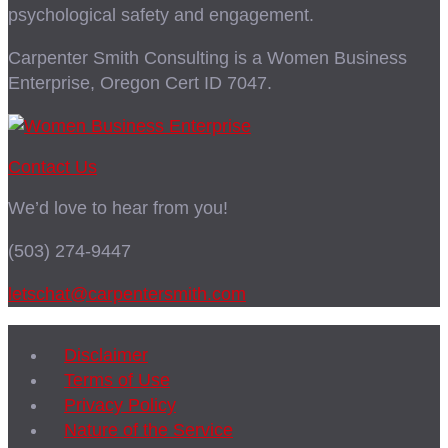
psychological safety and engagement.
Carpenter Smith Consulting is a Women Business
Enterprise, Oregon Cert ID 7047.
Contact Us
We’d love to hear from you!
(503) 274-9447
letschat@carpentersmith.com
Disclaimer
Terms of Use
Privacy Policy
Nature of the Service