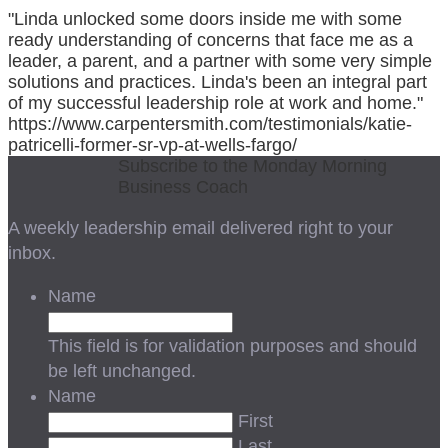
"Linda unlocked some doors inside me with some
ready understanding of concerns that face me as a
leader, a parent, and a partner with some very simple
solutions and practices. Linda's been an integral part
of my successful leadership role at work and home."
https://www.carpentersmith.com/testimonials/katie-
patricelli-former-sr-vp-at-wells-fargo/
Subscribe to the Monday Morning
Business Coach
A weekly leadership email delivered right to your
inbox.
Name
This field is for validation purposes and should
be left unchanged.
Name
First
Last