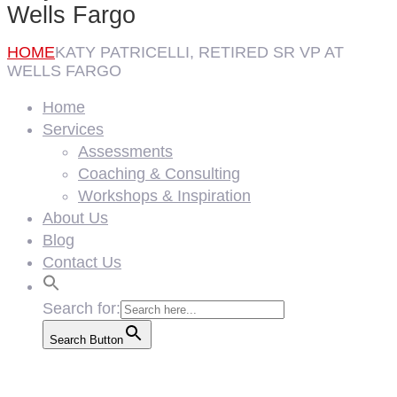
Wells Fargo
HOME
KATY PATRICELLI, RETIRED SR VP AT
WELLS FARGO
Home
Services
Assessments
Coaching & Consulting
Workshops & Inspiration
About Us
Blog
Contact Us
Search for:
Search Button