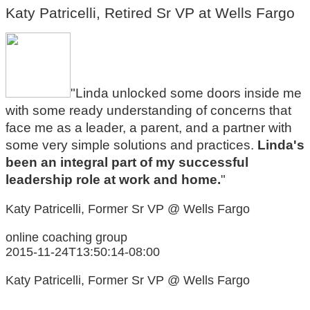
Katy Patricelli, Retired Sr VP at Wells Fargo
"Linda unlocked some doors inside me
with some ready understanding of concerns that
face me as a leader, a parent, and a partner with
some very simple solutions and practices.
Linda's
been an integral part of my successful
leadership role at work and home.
"
Katy Patricelli, Former Sr VP @ Wells Fargo
online coaching group
2015-11-24T13:50:14-08:00
Katy Patricelli, Former Sr VP @ Wells Fargo