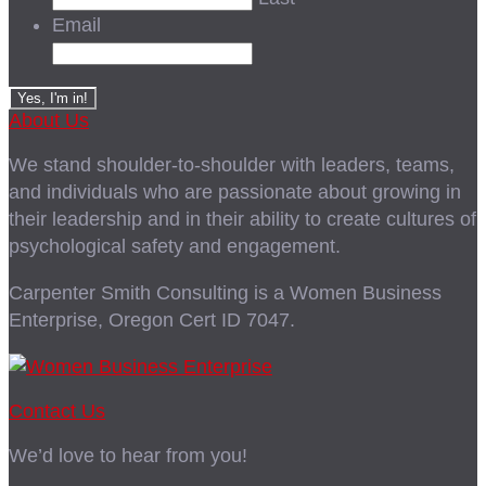
Email
About Us
We stand shoulder-to-shoulder with leaders, teams,
and individuals who are passionate about growing in
their leadership and in their ability to create cultures of
psychological safety and engagement.
Carpenter Smith Consulting is a Women Business
Enterprise, Oregon Cert ID 7047.
Contact Us
We’d love to hear from you!