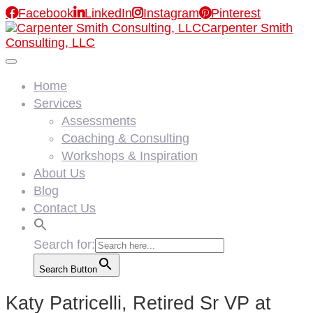

Facebook

LinkedIn

Instagram

Pinterest
Carpenter Smith
Consulting, LLC
Home
Services
Assessments
Coaching & Consulting
Workshops & Inspiration
About Us
Blog
Contact Us
Search for:
Search Button
Katy Patricelli, Retired Sr VP at