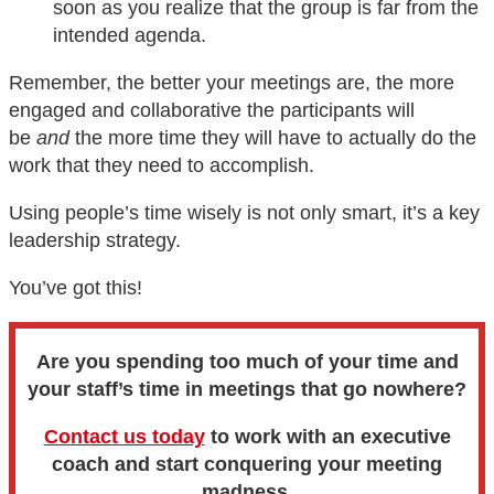
soon as you realize that the group is far from the
intended agenda.
Remember, the better your meetings are, the more
engaged and collaborative the participants will
be
and
the more time they will have to actually do the
work that they need to accomplish.
Using people’s time wisely is not only smart, it’s a key
leadership strategy.
You’ve got this!
Are you spending too much of your time and
your staff’s time in meetings that go nowhere?
Contact us today
to work with an executive
coach and start conquering your meeting
madness.