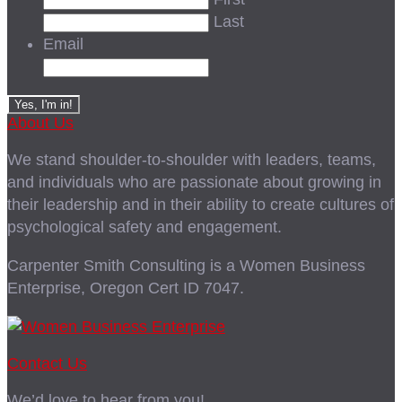
Last
Email
About Us
We stand shoulder-to-shoulder with leaders, teams,
and individuals who are passionate about growing in
their leadership and in their ability to create cultures of
psychological safety and engagement.
Carpenter Smith Consulting is a Women Business
Enterprise, Oregon Cert ID 7047.
Contact Us
We’d love to hear from you!