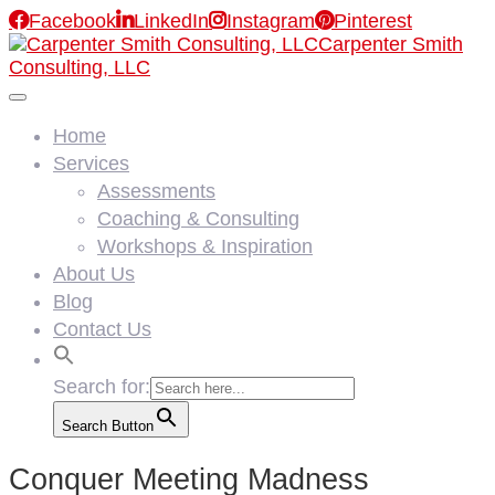

Facebook

LinkedIn

Instagram

Pinterest
Carpenter Smith
Consulting, LLC
Home
Services
Assessments
Coaching & Consulting
Workshops & Inspiration
About Us
Blog
Contact Us
Search for:
Search Button
Conquer Meeting Madness