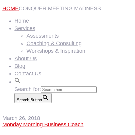
HOME
CONQUER MEETING MADNESS
Home
Services
Assessments
Coaching & Consulting
Workshops & Inspiration
About Us
Blog
Contact Us
Search for:
Search Button
March 26, 2018
Monday Morning Business Coach