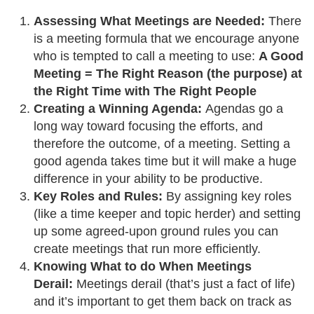
Assessing What Meetings are Needed:
There
is a meeting formula that we encourage anyone
who is tempted to call a meeting to use:
A Good
Meeting = The Right Reason (the purpose) at
the Right Time with The Right People
Creating a Winning Agenda:
Agendas go a
long way toward focusing the efforts, and
therefore the outcome, of a meeting. Setting a
good agenda takes time but it will make a huge
difference in your ability to be productive.
Key Roles and Rules:
By assigning key roles
(like a time keeper and topic herder) and setting
up some agreed-upon ground rules you can
create meetings that run more efficiently.
Knowing What to do When Meetings
Derail:
Meetings derail (that’s just a fact of life)
and it’s important to get them back on track as