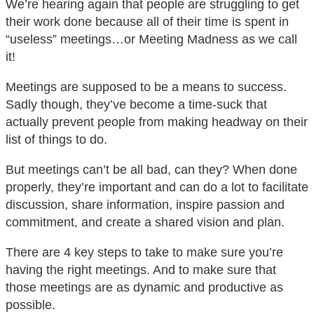
We’re hearing again that people are struggling to get
their work done because all of their time is spent in
“useless” meetings…or Meeting Madness as we call
it!
Meetings are supposed to be a means to success.
Sadly though, they’ve become a time-suck that
actually prevent people from making headway on their
list of things to do.
But meetings can’t be all bad, can they? When done
properly, they’re important and can do a lot to facilitate
discussion, share information, inspire passion and
commitment, and create a shared vision and plan.
There are 4 key steps to take to make sure you’re
having the right meetings. And to make sure that
those meetings are as dynamic and productive as
possible.