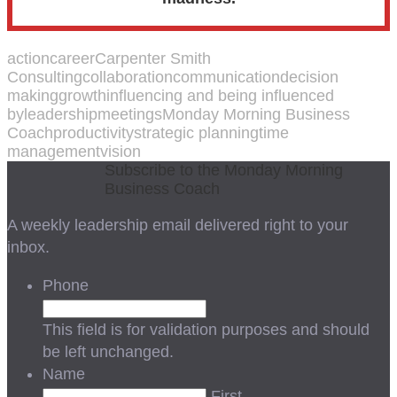
action
career
Carpenter Smith
Consulting
collaboration
communication
decision
making
growth
influencing and being influenced
by
leadership
meetings
Monday Morning Business
Coach
productivity
strategic planning
time
management
vision
Subscribe to the Monday Morning
Business Coach
A weekly leadership email delivered right to your
inbox.
Phone
This field is for validation purposes and should
be left unchanged.
Name
First