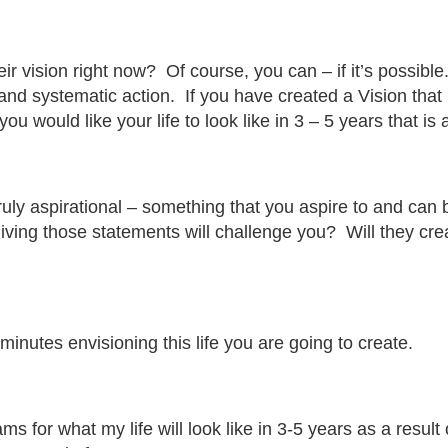
their vision right now? Of course, you can – if it’s possib
and systematic action. If you have created a Vision that
 would like your life to look like in 3 – 5 years that is 
truly aspirational – something that you aspire to and can 
living those statements will challenge you? Will they cr
minutes envisioning this life you are going to create.
ms for what my life will look like in 3-5 years as a resu