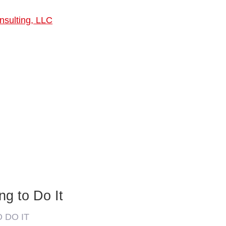
nsulting, LLC
ng to Do It
O DO IT