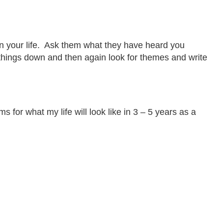
 in your life. Ask them what they have heard you
se things down and then again look for themes and write
r what my life will look like in 3 – 5 years as a