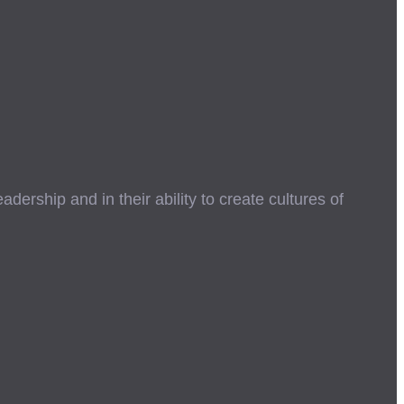
ership and in their ability to create cultures of