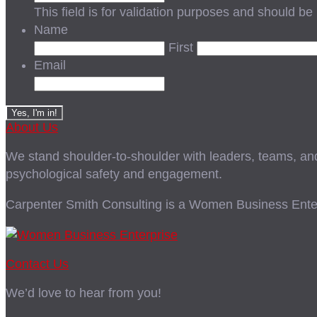
This field is for validation purposes and should be
Name
First
Email
About Us
We stand shoulder-to-shoulder with leaders, teams, and i
psychological safety and engagement.
Carpenter Smith Consulting is a Women Business Enter
Contact Us
We’d love to hear from you!