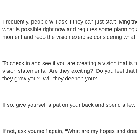
Frequently, people will ask if they can just start living 
what is possible right now and requires some planning 
moment and redo the vision exercise considering what you
To check in and see if you are creating a vision that is 
vision statements. Are they exciting? Do you feel that 
they grow you? Will they deepen you?
If so, give yourself a pat on your back and spend a few 
If not, ask yourself again, “What are my hopes and drea