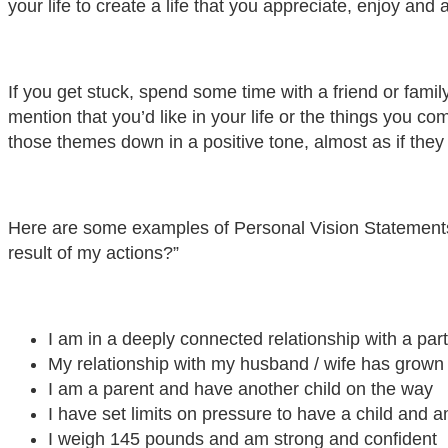
your life to create a life that you appreciate, enjoy and
If you get stuck, spend some time with a friend or famil
mention that you’d like in your life or the things you c
those themes down in a positive tone, almost as if they 
Here are some examples of Personal Vision Statements a
result of my actions?”
I am in a deeply connected relationship with a par
My relationship with my husband / wife has grown
I am a parent and have another child on the way
I have set limits on pressure to have a child and a
I weigh 145 pounds and am strong and confident