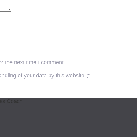
or the next time I comment.
ndling of your data by this website.
*
ess Coach