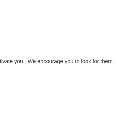
otivate you. We encourage you to look for them.