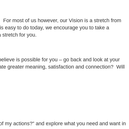
le. For most of us however, our Vision is a stretch from
 is easy to do today, we encourage you to take a
a stretch for you.
believe is possible for you – go back and look at your
eate greater meaning, satisfaction and connection? Will
lt of my actions?” and explore what you need and want in