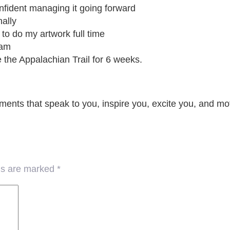
onfident managing it going forward
nally
o do my artwork full time
eam
e the Appalachian Trail for 6 weeks.
ements that speak to you, inspire you, excite you, and m
lds are marked
*