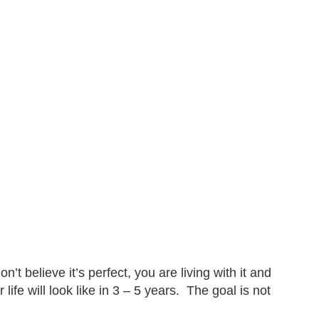
n’t believe it’s perfect, you are living with it and
 life will look like in 3 – 5 years. The goal is not