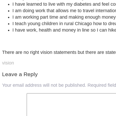
I have learned to live with my diabetes and feel c
I am doing work that allows me to travel internatio
I am working part time and making enough money t
I teach young children in rural Chicago how to dr
I have work, health and money in line so I can hik
There are no right vision statements but there are stat
vision
Leave a Reply
Your email address will not be published.
Required fie