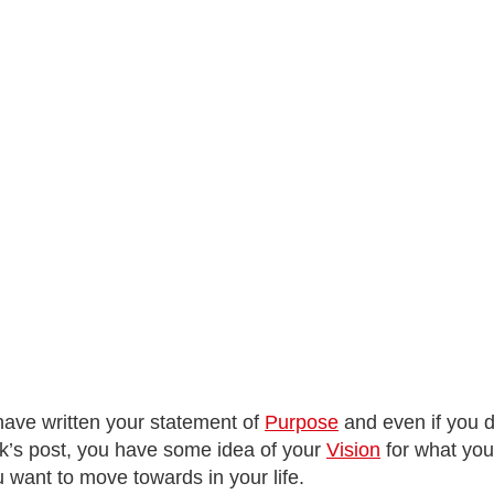
 have written your statement of
Purpose
and even if you do
week’s post, you have some idea of your
Vision
for what your
u want to move towards in your life.