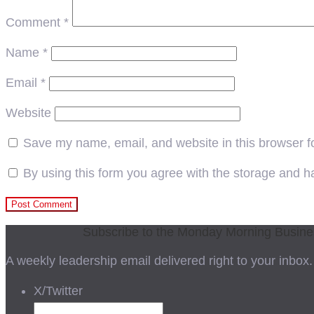
Comment
*
Name
*
Email
*
Website
Save my name, email, and website in this browser f
By using this form you agree with the storage and ha
Subscribe to the Monday Morning Busin
A weekly leadership email delivered right to your inbox.
X/Twitter