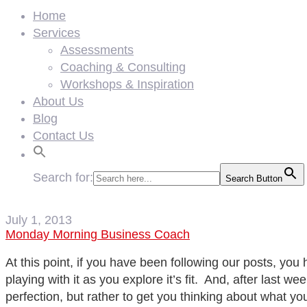
Home
Services
Assessments
Coaching & Consulting
Workshops & Inspiration
About Us
Blog
Contact Us
Search for:
Search Button
July 1, 2013
Monday Morning Business Coach
At this point, if you have been following our posts, you
playing with it as you explore it’s fit. And, after last 
perfection, but rather to get you thinking about what yo