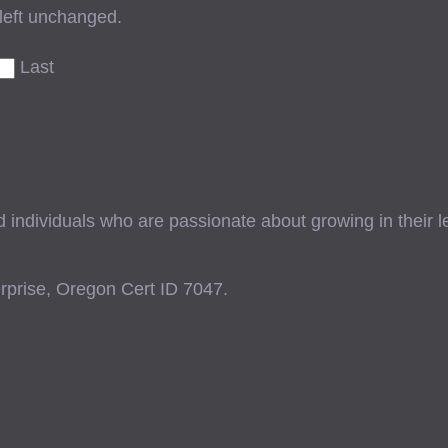
 left unchanged.
Last
ndividuals who are passionate about growing in their lead
prise, Oregon Cert ID 7047.