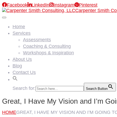

Facebook

LinkedIn

Instagram

Pinterest
Carpenter Smith Co
Home
Services
Assessments
Coaching & Consulting
Workshops & Inspiration
About Us
Blog
Contact Us
Search for:
Search Button
Great, I Have My Vision and I’m Goi
HOME
GREAT, I HAVE MY VISION AND I’M GOING T