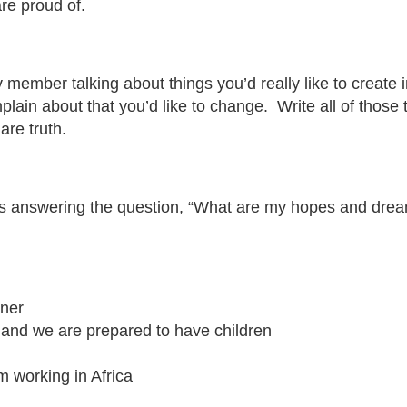
 are proud of.
y member talking about things you’d really like to create
omplain about that you’d like to change. Write all of tho
are truth.
nswering the question, “What are my hopes and dreams fo
tner
 and we are prepared to have children
m working in Africa