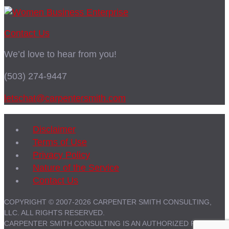
Contact Us
We’d love to hear from you!
(503) 274-9447
letschat@carpentersmith.com
Disclaimer
Terms of Use
Privacy Policy
Nature of the Service
Contact Us
COPYRIGHT © 2007-2026 CARPENTER SMITH CONSULTING,
LLC. ALL RIGHTS RESERVED.
CARPENTER SMITH CONSULTING IS AN AUTHORIZED PARTNER