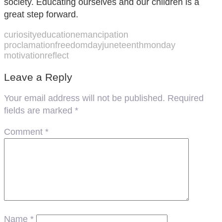
society. Educating ourselves and our children is a
great step forward.
curiosity
education
emancipation
proclamation
freedomday
juneteenth
monday
motivation
reflect
Leave a Reply
Your email address will not be published.
Required
fields are marked
*
Comment
*
Name
*