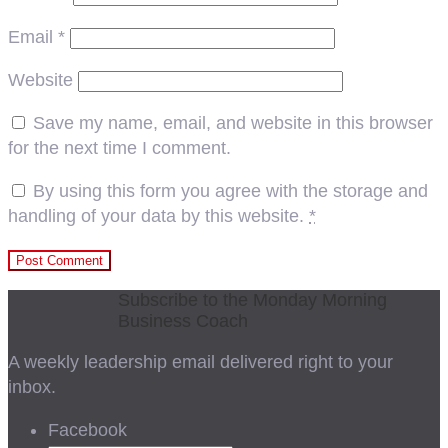
Email
*
Website
Save my name, email, and website in this browser
for the next time I comment.
By using this form you agree with the storage and
handling of your data by this website.
*
Subscribe to the Monday Morning
Business Coach
A weekly leadership email delivered right to your
inbox.
Facebook