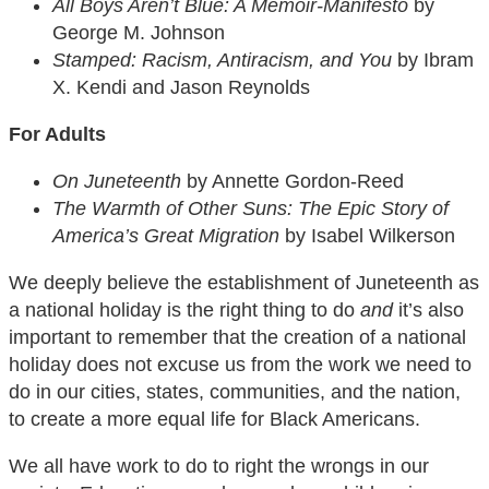
All Boys Aren’t Blue: A Memoir-Manifesto
by
George M. Johnson
Stamped: Racism, Antiracism, and You
by Ibram
X. Kendi and Jason Reynolds
For Adults
On Juneteenth
by Annette Gordon-Reed
The Warmth of Other Suns: The Epic Story of
America’s Great Migration
by Isabel Wilkerson
We deeply believe the establishment of Juneteenth as
a national holiday is the right thing to do
and
it’s also
important to remember that the creation of a national
holiday does not excuse us from the work we need to
do in our cities, states, communities, and the nation,
to create a more equal life for Black Americans.
We all have work to do to right the wrongs in our