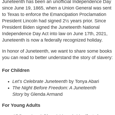
Juneteenth has been an unofficial Independence Day
since June 19, 1865, when a Union General was sent
to Texas to enforce the Emancipation Proclamation
President Lincoln had signed 2½ years prior. Since
President Biden signed the Juneteenth National
Independence Day Act into law on June 17th, 2021,
Juneteenth is now a federally recognized holiday.
In honor of Juneteenth, we want to share some books
you can read to better understand the story of slavery:
For Children
Let’s Celebrate Juneteenth
by Tonya Abari
The Night Before Freedom: A Juneteenth
Story
by Glenda Armand
For Young Adults