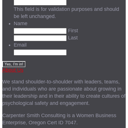
This field is for validation purposes and should
be left unchanged.
Name
First
Last
Email
About Us
We stand shoulder-to-shoulder with leaders, teams,
and individuals who are passionate about growing in
their leadership and in their ability to create cultures of
psychological safety and engagement.
Carpenter Smith Consulting is a Women Business
Enterprise, Oregon Cert ID 7047.