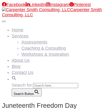

Facebook

LinkedIn

Instagram

Pinterest
Carpenter Smith
Consulting, LLC
Home
Services
Assessments
Coaching & Consulting
Workshops & Inspiration
About Us
Blog
Contact Us
Search for:
Search Button
Juneteenth Freedom Day