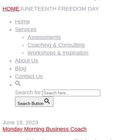
HOME
JUNETEENTH FREEDOM DAY
Home
Services
Assessments
Coaching & Consulting
Workshops & Inspiration
About Us
Blog
Contact Us
Search for:
Search Button
June 19, 2023
Monday Morning Business Coach