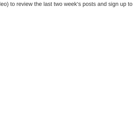
deo) to review the last two week’s posts and sign up to