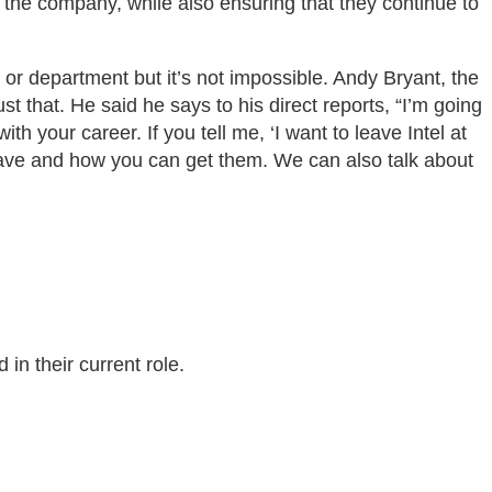
 the company, while also ensuring that they continue to
 or department but it’s not impossible. Andy Bryant, the
 that. He said he says to his direct reports, “I’m going
h your career. If you tell me, ‘I want to leave Intel at
t have and how you can get them. We can also talk about
in their current role.