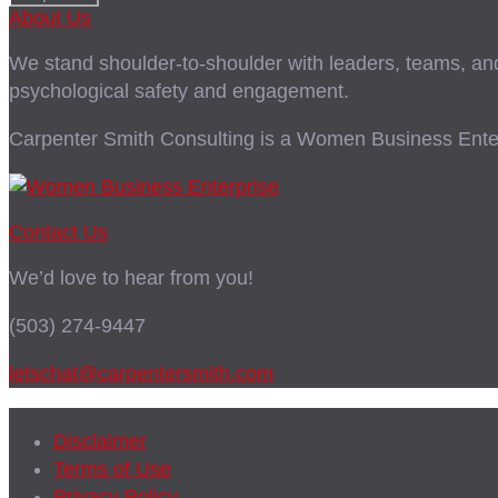
About Us
We stand shoulder-to-shoulder with leaders, teams, and i
psychological safety and engagement.
Carpenter Smith Consulting is a Women Business Enter
Contact Us
We’d love to hear from you!
(503) 274-9447
letschat@carpentersmith.com
Disclaimer
Terms of Use
Privacy Policy