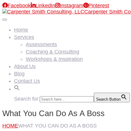

Facebook

LinkedIn

Instagram

Pinterest
Carpenter Smith Co
Home
Services
Assessments
Coaching & Consulting
Workshops & Inspiration
About Us
Blog
Contact Us
Search for:
Search Button
What You Can Do As A Boss
HOME
WHAT YOU CAN DO AS A BOSS