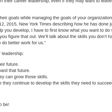
n their career leadership, even if they may want to leave
their goals while managing the goals of your organization
 12, 2015, New York Times describing how he has done just
 you develop, I have to first know what you want to do wit
you figure that out. We’ll talk about the skills you don’
o do better work for us.”
 leadership:
ir future.
ard that future.
hey can grow those skills.
they continue to develop the skills they need to succeed 
o be!