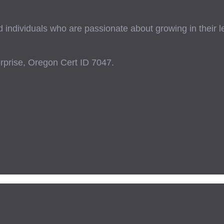
ndividuals who are passionate about growing in their lead
prise, Oregon Cert ID 7047.