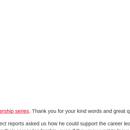
rship series
. Thank you for your kind words and great q
rect reports asked us how he could support the career le