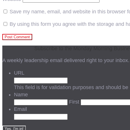
Save my name, email, and website in this browser f
By using this form you agree with the storage and ha
Subscribe to the Monday Morning Busin
A weekly leadership email delivered right to your inbox.
URL
This field is for validation purposes and should be
Name
First
Email