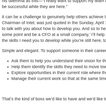
his dilemma as this—“I really want to support my team i
be successful while they are here.”
It can be a challenge to genuinely help others achieve 
Chairman of Intel, was just quoted in the Sunday, April
to talk with you about how to develop you. And so to help
some point and be a CFO at a small company,’ I’ll help 
the skills I need you to develop while you’re still here, t
Simple and elegant. To support someone in their career
Ask them to help you understand their vision for the
Help them identify the skills they need to move tow
Explore opportunities in their current role where t
Manage their current work so that at the same time 
That’s the kind of boss we’d like to have and we’d like t