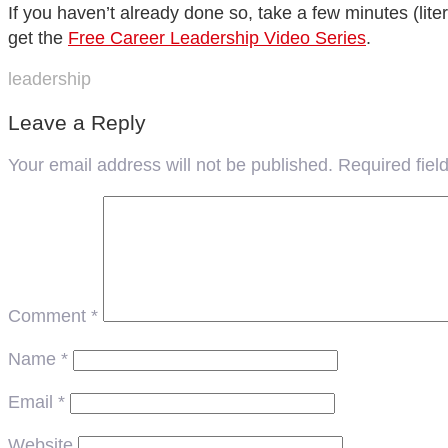
If you haven’t already done so, take a few minutes (lit
get the
Free Career Leadership Video Series
.
leadership
Leave a Reply
Your email address will not be published.
Required fie
Comment
*
Name
*
Email
*
Website