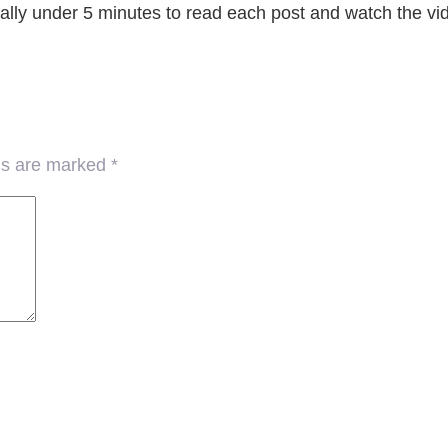
erally under 5 minutes to read each post and watch the vi
lds are marked
*