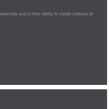
ership and in their ability to create cultures of