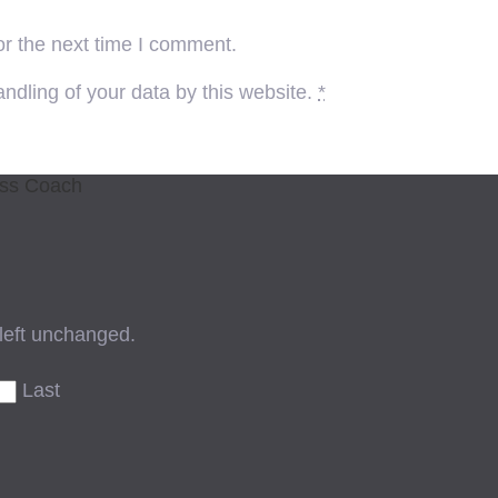
or the next time I comment.
ndling of your data by this website.
*
ess Coach
 left unchanged.
Last