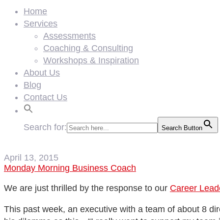
Home
Services
Assessments
Coaching & Consulting
Workshops & Inspiration
About Us
Blog
Contact Us
Search for:
Search Button
April 13, 2015
Monday Morning Business Coach
We are just thrilled by the response to our
Career Leade
This past week, an executive with a team of about 8 di