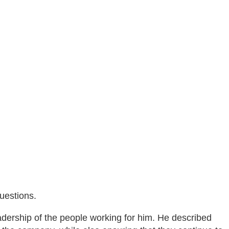
uestions.
adership of the people working for him. He described