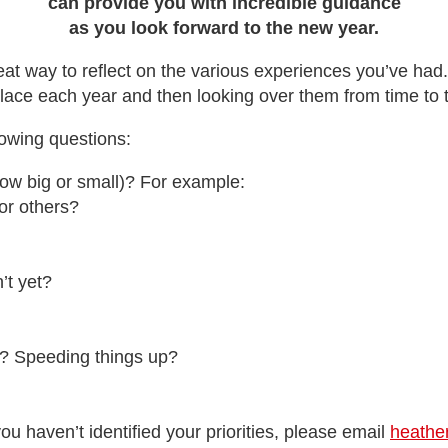
can provide you with incredible guidance
as you look forward to the new year.
reat way to reflect on the various experiences you’ve had
lace each year and then looking over them from time to 
llowing questions:
ow big or small)? For example:
or others?
’t yet?
n? Speeding things up?
 you haven’t identified your priorities, please email
heathe