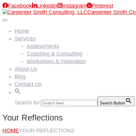

Facebook

LinkedIn

Instagram

Pinterest
Carpenter Smith Co
Home
Services
Assessments
Coaching & Consulting
Workshops & Inspiration
About Us
Blog
Contact Us
Search for:
Search Button
Your Reflections
HOME
YOUR REFLECTIONS