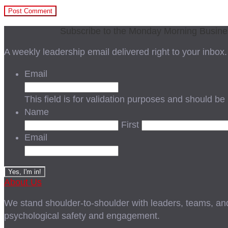
Subscribe to the Monday Morning Busin
A weekly leadership email delivered right to your inbox.
Email
This field is for validation purposes and should be
Name
First
Email
About Us
We stand shoulder-to-shoulder with leaders, teams, and i
psychological safety and engagement.