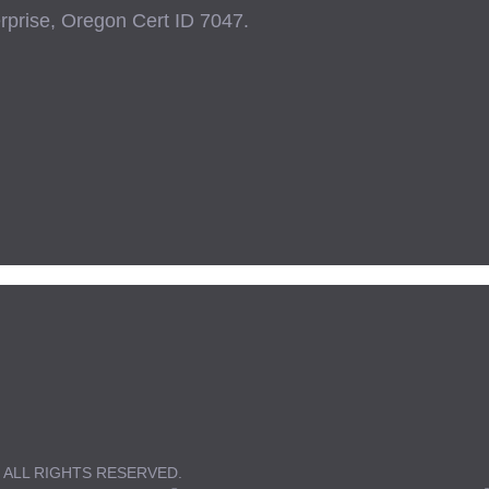
prise, Oregon Cert ID 7047.
 ALL RIGHTS RESERVED.