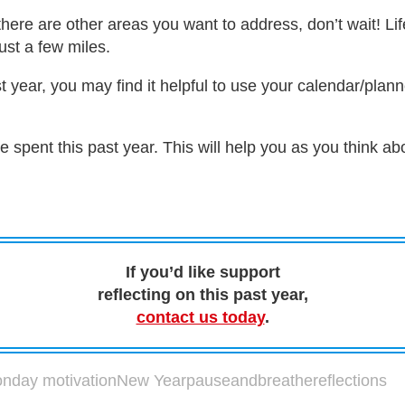
 there are other areas you want to address, don’t wait! Lif
ust a few miles.
st year, you may find it helpful to use your calendar/plann
 spent this past year. This will help you as you think 
If you’d like support
reflecting on this past year,
contact us today
.
nday motivation
New Year
pauseandbreathe
reflections