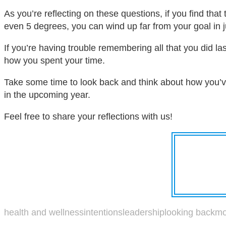
As you’re reflecting on these questions, if you find that
even 5 degrees, you can wind up far from your goal in j
If you’re having trouble remembering all that you did la
how you spent your time.
Take some time to look back and think about how you’ve
in the upcoming year.
Feel free to share your reflections with us!
health and wellness
intentions
leadership
looking back
mo