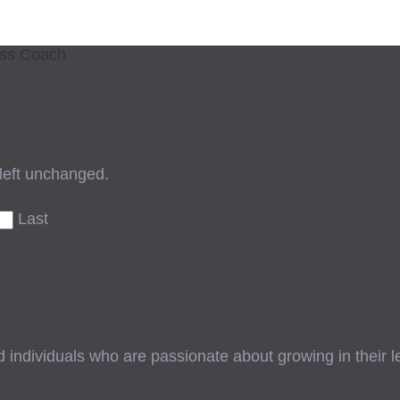
ess Coach
 left unchanged.
Last
ndividuals who are passionate about growing in their lead