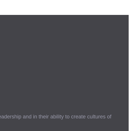
ership and in their ability to create cultures of