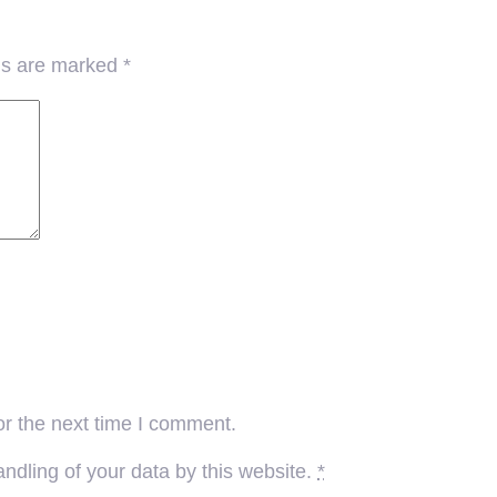
lds are marked
*
or the next time I comment.
ndling of your data by this website.
*