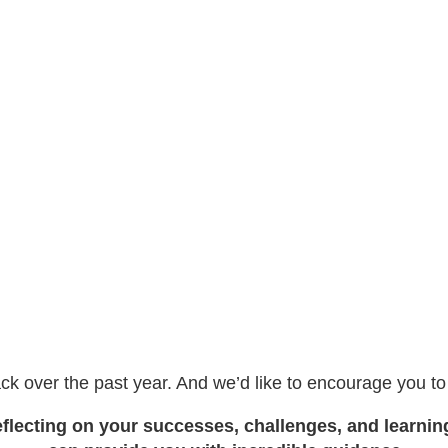
ck over the past year. And we’d like to encourage you t
flecting on your successes, challenges, and learnin