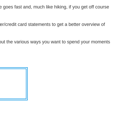
e goes fast and, much like hiking, if you get off course
er/credit card statements to get a better overview of
about the various ways you want to spend your moments