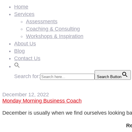
Home
Services
Assessments
Coaching & Consulting
Workshops & Inspiration
About Us
Blog
Contact Us
Search for:
Search Button
December 12, 2022
Monday Morning Business Coach
December is usually when we find ourselves looking ba
Re