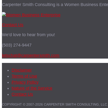
Carpenter Smith Consulting is a Women Business Enter
Contact Us
We’d love to hear from you!
(503) 274-9447
letschat@carpentersmith.com
Disclaimer
Terms of Use
Privacy Policy
Nature of the Service
Contact Us
COPYRIGHT © 2007-2026 CARPENTER SMITH CONSULTING, LLC.