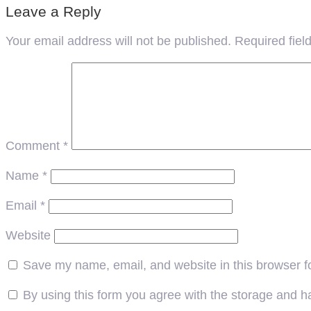
Leave a Reply
Your email address will not be published.
Required fie
Comment
*
Name
*
Email
*
Website
Save my name, email, and website in this browser f
By using this form you agree with the storage and ha