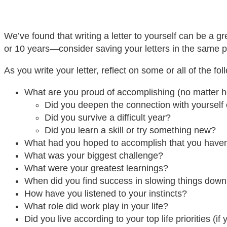
We’ve found that writing a letter to yourself can be a g
or 10 years—consider saving your letters in the same p
As you write your letter, reflect on some or all of the fo
What are you proud of accomplishing (no matter h
Did you deepen the connection with yourself 
Did you survive a difficult year?
Did you learn a skill or try something new?
What had you hoped to accomplish that you haven
What was your biggest challenge?
What were your greatest learnings?
When did you find success in slowing things dow
How have you listened to your instincts?
What role did work play in your life?
Did you live according to your top life priorities (if