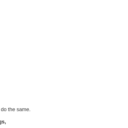
o do the same.
gs,