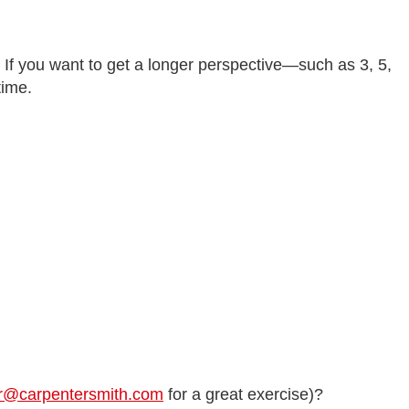
. If you want to get a longer perspective—such as 3, 5,
time.
r@carpentersmith.com
for a great exercise)?