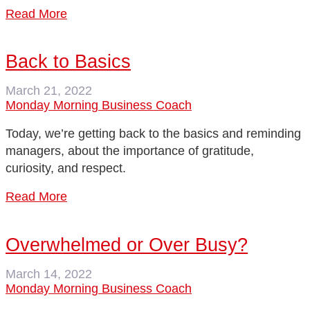
Read More
Back to Basics
March 21, 2022
Monday Morning Business Coach
Today, we’re getting back to the basics and reminding
managers, about the importance of gratitude,
curiosity, and respect.
Read More
Overwhelmed or Over Busy?
March 14, 2022
Monday Morning Business Coach