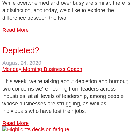
While overwhelmed and over busy are similar, there is
a distinction, and today, we’d like to explore the
difference between the two.
Read More
Depleted?
August 24, 2020
Monday Morning Business Coach
This week, we’re talking about depletion and burnout;
two concerns we’re hearing from leaders across
industries, at all levels of leadership, among people
whose businesses are struggling, as well as
individuals who have lost their jobs.
Read More