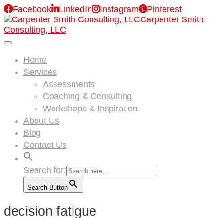

Facebook

LinkedIn

Instagram

Pinterest
Carpenter Smith
Consulting, LLC
Home
Services
Assessments
Coaching & Consulting
Workshops & Inspiration
About Us
Blog
Contact Us
Search for:
Search Button
decision fatigue