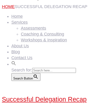
HOME
SUCCESSFUL DELEGATION RECAP
Home
Services
Assessments
Coaching & Consulting
Workshops & Inspiration
About Us
Blog
Contact Us
Search for:
Search Button
Successful Delegation Recap