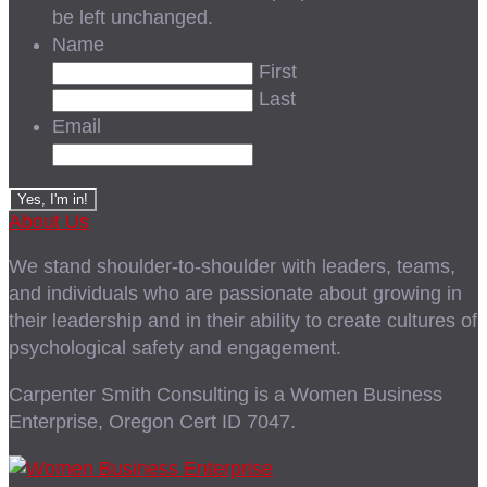
be left unchanged.
Name
First
Last
Email
About Us
We stand shoulder-to-shoulder with leaders, teams,
and individuals who are passionate about growing in
their leadership and in their ability to create cultures of
psychological safety and engagement.
Carpenter Smith Consulting is a Women Business
Enterprise, Oregon Cert ID 7047.