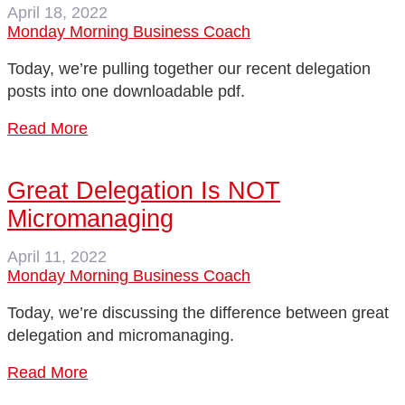
April 18, 2022
Monday Morning Business Coach
Today, we’re pulling together our recent delegation
posts into one downloadable pdf.
Read More
Great Delegation Is NOT
Micromanaging
April 11, 2022
Monday Morning Business Coach
Today, we’re discussing the difference between great
delegation and micromanaging.
Read More