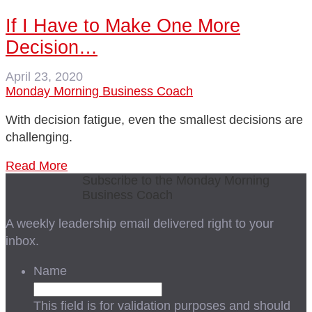
If I Have to Make One More
Decision…
April 23, 2020
Monday Morning Business Coach
With decision fatigue, even the smallest decisions are
challenging.
Read More
Subscribe to the Monday Morning
Business Coach
A weekly leadership email delivered right to your
inbox.
Name
This field is for validation purposes and should