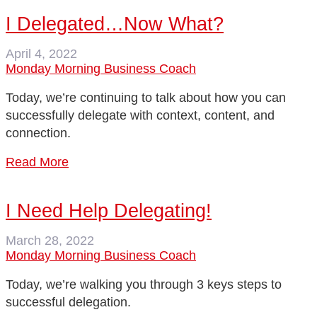
I Delegated…Now What?
April 4, 2022
Monday Morning Business Coach
Today, we’re continuing to talk about how you can
successfully delegate with context, content, and
connection.
Read More
I Need Help Delegating!
March 28, 2022
Monday Morning Business Coach
Today, we’re walking you through 3 keys steps to
successful delegation.