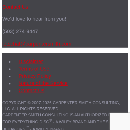
Contact Us
We’d love to hear from you!
(503) 274-9447
letschat@carpentersmith.com
Disclaimer
Terms of Use
Privacy Policy
Nature of the Service
Contact Us
COPYRIGHT © 2007-2026 CARPENTER SMITH CONSULTING,
LLC. ALL RIGHTS RESERVED.
CARPENTER SMITH CONSULTING IS AN AUTHORIZED PARTNER
®
FOR EVERYTHING DISC
- A WILEY BRAND AND THE 5
™
BEHAVIORS
- A WILEY BRAND.