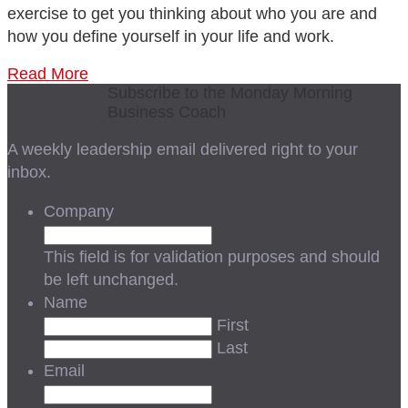
exercise to get you thinking about who you are and
how you define yourself in your life and work.
Read More
Subscribe to the Monday Morning
Business Coach
A weekly leadership email delivered right to your
inbox.
Company
This field is for validation purposes and should
be left unchanged.
Name
First
Last
Email