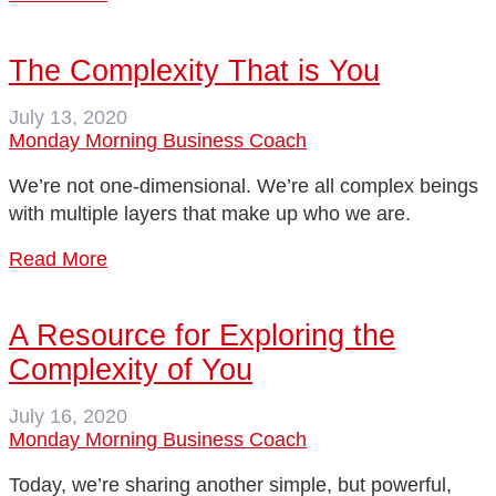
The Complexity That is You
July 13, 2020
Monday Morning Business Coach
We’re not one-dimensional. We’re all complex beings
with multiple layers that make up who we are.
Read More
A Resource for Exploring the
Complexity of You
July 16, 2020
Monday Morning Business Coach
Today, we’re sharing another simple, but powerful,