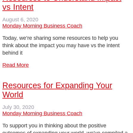
vs Intent
August 6, 2020
Monday Morning Business Coach
Today, we’re sharing some resources to help you
think about the impact you may have vs the intent
behind it
Read More
Resources for Expanding Your
World
July 30, 2020
Monday Morning Business Coach
To support you in thinking about the positive