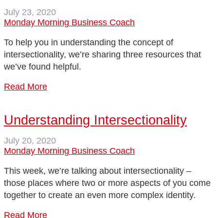
July 23, 2020
Monday Morning Business Coach
To help you in understanding the concept of
intersectionality, we’re sharing three resources that
we’ve found helpful.
Read More
Understanding Intersectionality
July 20, 2020
Monday Morning Business Coach
This week, we’re talking about intersectionality –
those places where two or more aspects of you come
together to create an even more complex identity.
Read More