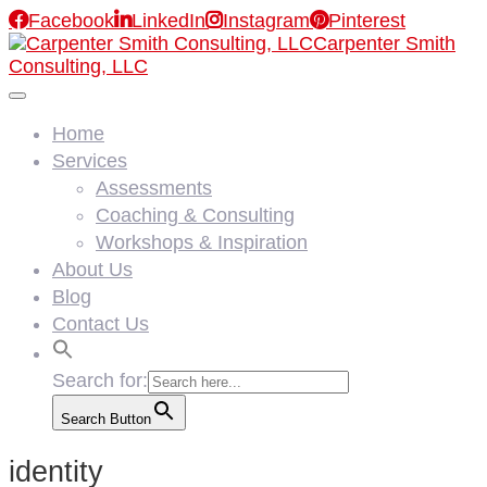

Facebook

LinkedIn

Instagram

Pinterest
Carpenter Smith
Consulting, LLC
Home
Services
Assessments
Coaching & Consulting
Workshops & Inspiration
About Us
Blog
Contact Us
Search for:
Search Button
identity