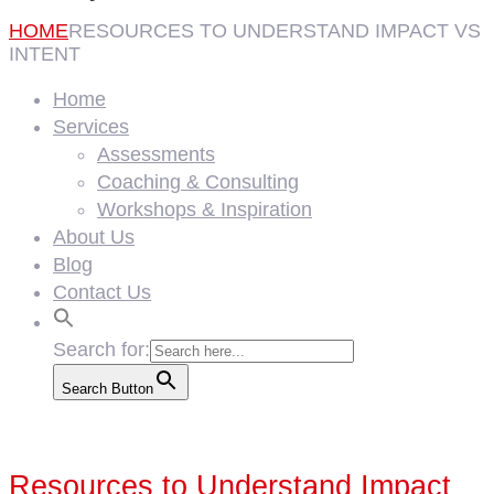
HOME
RESOURCES TO UNDERSTAND IMPACT VS
INTENT
Home
Services
Assessments
Coaching & Consulting
Workshops & Inspiration
About Us
Blog
Contact Us
Search for:
Search Button
Resources to Understand Impact