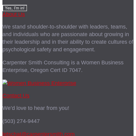
About Us
We stand shoulder-to-shoulder with leaders, teams,
and individuals who are passionate about growing in
their leadership and in their ability to create cultures of
psychological safety and engagement.
Carpenter Smith Consulting is a Women Business
Enterprise, Oregon Cert ID 7047.
Contact Us
We’d love to hear from you!
(503) 274-9447
letschat@carpentersmith.com