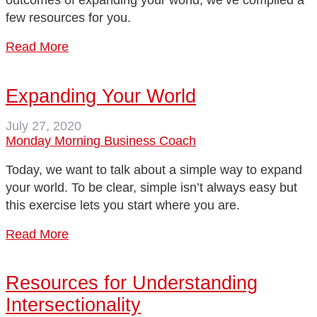
outcomes of expanding your world, we’ve compiled a
few resources for you.
Read More
Expanding Your World
July 27, 2020
Monday Morning Business Coach
Today, we want to talk about a simple way to expand
your world. To be clear, simple isn’t always easy but
this exercise lets you start where you are.
Read More
Resources for Understanding
Intersectionality