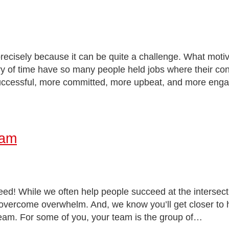
s precisely because it can be quite a challenge. What mot
of time have so many people held jobs where their contr
successful, more committed, more upbeat, and more e
eam
! While we often help people succeed at the intersection 
 overcome overwhelm. And, we know you’ll get closer to 
r team. For some of you, your team is the group of…