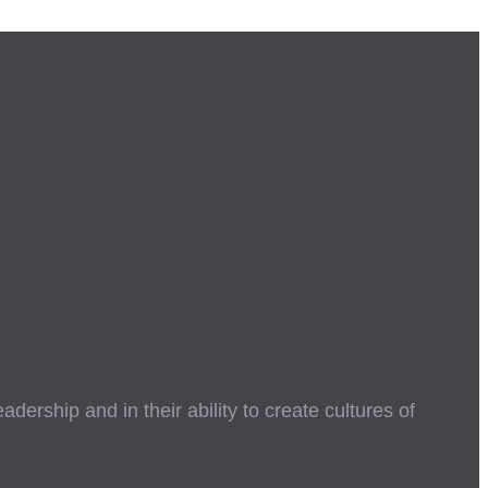
ership and in their ability to create cultures of