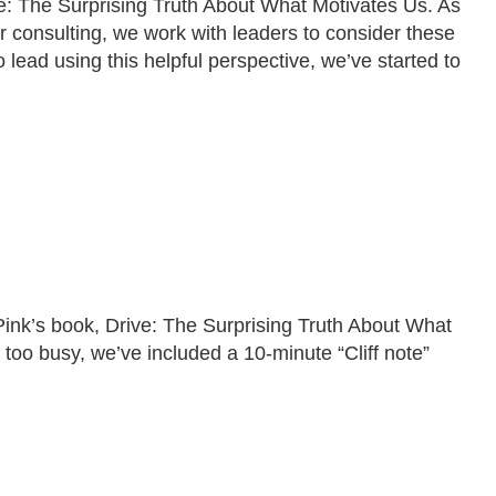
e: The Surprising Truth About What Motivates Us. As
r consulting, we work with leaders to consider these
lead using this helpful perspective, we’ve started to
Pink’s book, Drive: The Surprising Truth About What
e too busy, we’ve included a 10-minute “Cliff note”