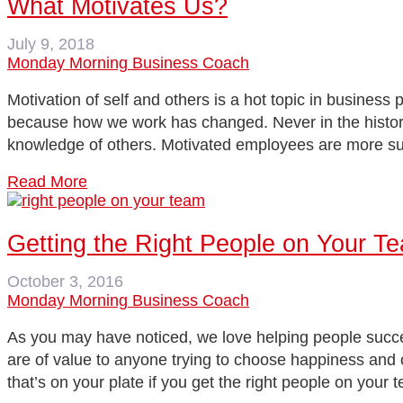
What Motivates Us?
July 9, 2018
Monday Morning Business Coach
Motivation of self and others is a hot topic in busines
because how we work has changed. Never in the history 
knowledge of others. Motivated employees are more 
Read More
Getting the Right People on Your T
October 3, 2016
Monday Morning Business Coach
As you may have noticed, we love helping people succeed
are of value to anyone trying to choose happiness and
that’s on your plate if you get the right people on you