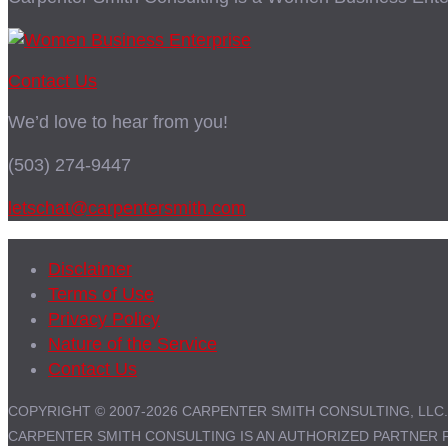
Contact Us
We’d love to hear from you!
(503) 274-9447
letschat@carpentersmith.com
Disclaimer
Terms of Use
Privacy Policy
Nature of the Service
Contact Us
COPYRIGHT © 2007-2026 CARPENTER SMITH CONSULTING, LLC.
CARPENTER SMITH CONSULTING IS AN AUTHORIZED PARTNER 