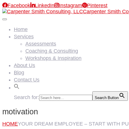

Facebook

LinkedIn

Instagram

Pinterest
Carpenter Smith Co
Home
Services
Assessments
Coaching & Consulting
Workshops & Inspiration
About Us
Blog
Contact Us
Search for:
Search Button
motivation
HOME
YOUR DREAM EMPLOYEE – START WITH P