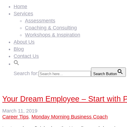
Home
Services
Assessments
Coaching & Consulting
Workshops & Inspiration
About Us
Blog
Contact Us
Search for:
Search Button
Your Dream Employee – Start with 
March 11, 2019
Career Tips
,
Monday Morning Business Coach