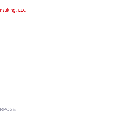
nsulting, LLC
URPOSE