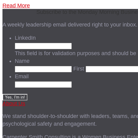
Read More
Subscribe to the Monday Morning Busin
A weekly leadership email delivered right to your inbox.
LinkedIn
This field is for validation purposes and should be
Name
First
Email
About Us
We stand shoulder-to-shoulder with leaders, teams, and i
psychological safety and engagement.
Carpenter Smith Consulting is a Women Business Enter