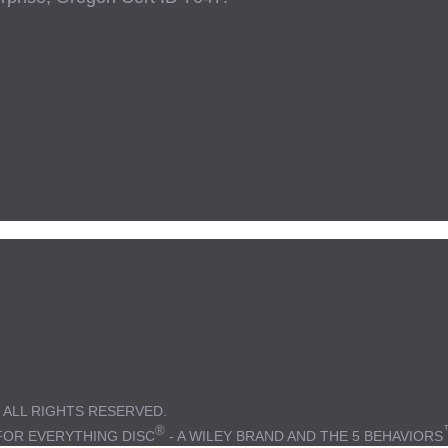
 ALL RIGHTS RESERVED.
®
FOR EVERYTHING DISC
- A WILEY BRAND AND THE 5 BEHAVIORS