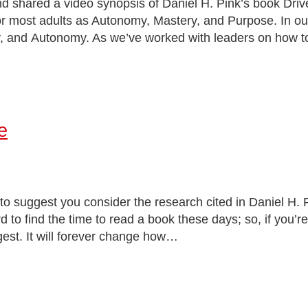
d shared a video synopsis of Daniel H. Pink’s book Driv
for most adults as Autonomy, Mastery, and Purpose. In ou
, and Autonomy. As we’ve worked with leaders on how to 
e
to suggest you consider the research cited in Daniel H. 
rd to find the time to read a book these days; so, if you’r
gest. It will forever change how…