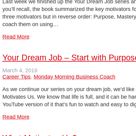
Last week we finished up the Your Dream Job series an
you’ll recall, the book summarized the key motivators 
three motivators but in reverse order: Purpose, Mastery
coach them on using…
Read More
Your Dream Job – Start with Purpos
March 4, 2019
Career Tips
,
Monday Morning Business Coach
As we continue our series on your dream job, we’d like 
Motivates Us. We know that life is full, and it can be ha
YouTube version of it that’s fun to watch and easy to di
Read More