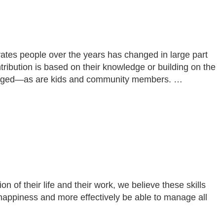
ivates people over the years has changed in large part
ibution is based on their knowledge or building on the
ngaged—as are kids and community members. …
of their life and their work, we believe these skills
happiness and more effectively be able to manage all