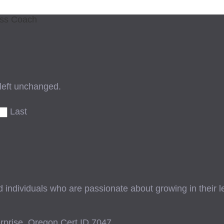
ess Coach
 left unchanged.
Last
ndividuals who are passionate about growing in their lead
prise, Oregon Cert ID 7047.