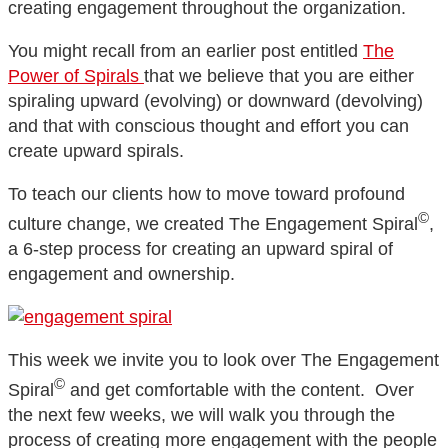
creating engagement throughout the organization.
You might recall from an earlier post entitled
The
Power of Spirals
that we believe that you are either
spiraling upward (evolving) or downward (devolving)
and that with conscious thought and effort you can
create upward spirals.
To teach our clients how to move toward profound
©
culture change, we created The Engagement Spiral
,
a 6-step process for creating an upward spiral of
engagement and ownership.
This week we invite you to look over The Engagement
©
Spiral
and get comfortable with the content. Over
the next few weeks, we will walk you through the
process of creating more engagement with the people