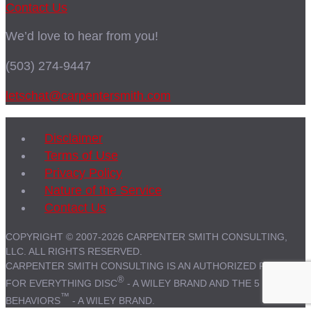
Contact Us
We’d love to hear from you!
(503) 274-9447
letschat@carpentersmith.com
Disclaimer
Terms of Use
Privacy Policy
Nature of the Service
Contact Us
COPYRIGHT © 2007-2026 CARPENTER SMITH CONSULTING,
LLC. ALL RIGHTS RESERVED.
CARPENTER SMITH CONSULTING IS AN AUTHORIZED PARTNER
®
FOR EVERYTHING DISC
- A WILEY BRAND AND THE 5
™
BEHAVIORS
- A WILEY BRAND.