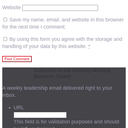
Website
Save my name, email, and website in this browser
for the next time I comment.
By using this form you agree with the storage and
handling of your data by this website.
*
Subscribe to the Monday Morning
Business Coach
A weekly leadership email delivered right to your
inbox.
URL
This field is for validation purposes and should