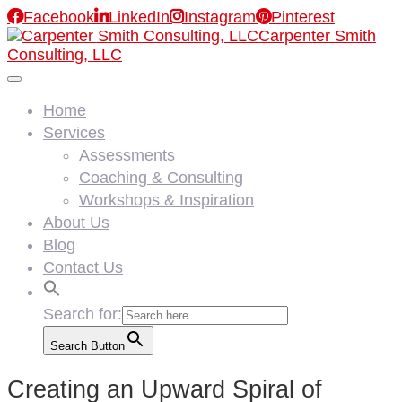

Facebook

LinkedIn

Instagram

Pinterest
Carpenter Smith
Consulting, LLC
Home
Services
Assessments
Coaching & Consulting
Workshops & Inspiration
About Us
Blog
Contact Us
Search for:
Search Button
Creating an Upward Spiral of