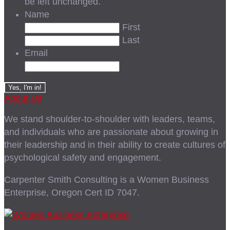
be left unchanged.
Name
First
Last
Email
About Us
We stand shoulder-to-shoulder with leaders, teams,
and individuals who are passionate about growing in
their leadership and in their ability to create cultures of
psychological safety and engagement.
Carpenter Smith Consulting is a Women Business
Enterprise, Oregon Cert ID 7047.