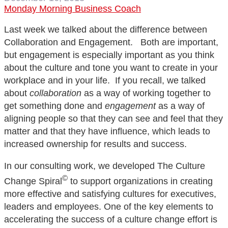
Monday Morning Business Coach
Last week we talked about the difference between
Collaboration and Engagement. Both are important,
but engagement is especially important as you think
about the culture and tone you want to create in your
workplace and in your life. If you recall, we talked
about
collaboration
as a way of working together to
get something done and
engagement
as a way of
aligning people so that they can see and feel that they
matter and that they have influence, which leads to
increased ownership for results and success.
In our consulting work, we developed The Culture
©
Change Spiral
to support organizations in creating
more effective and satisfying cultures for executives,
leaders and employees. One of the key elements to
accelerating the success of a culture change effort is