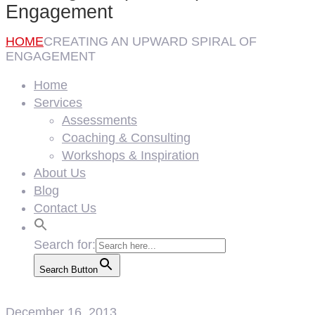
Engagement
HOME
CREATING AN UPWARD SPIRAL OF
ENGAGEMENT
Home
Services
Assessments
Coaching & Consulting
Workshops & Inspiration
About Us
Blog
Contact Us
Search for:
Search Button
December 16, 2013