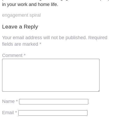
in your work and home life.
engagement spiral
Leave a Reply
Your email address will not be published.
Required
fields are marked
*
Comment
*
Name
*
Email
*