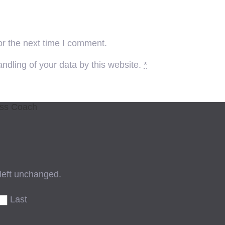
or the next time I comment.
ndling of your data by this website.
*
ess Coach
 left unchanged.
Last