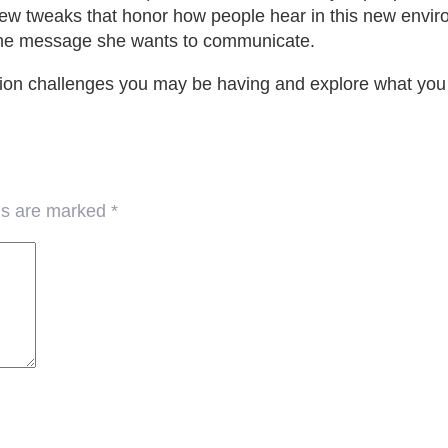
few tweaks that honor how people hear in this new envir
the message she wants to communicate.
n challenges you may be having and explore what you th
lds are marked
*