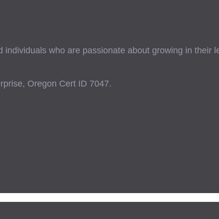
ndividuals who are passionate about growing in their lead
prise, Oregon Cert ID 7047.