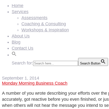
Home
Services
Assessments
Coaching & Consulting
Workshops & Inspiration
About Us
Blog
Contact Us
Search for:
Search Button
September 1, 2014
Monday Morning Business Coach
A number of you wrote describing your efforts over the 
accurately, got reactive before you even finished, or ju
when others will not hear the message you intend to s