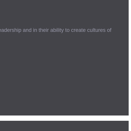
ership and in their ability to create cultures of