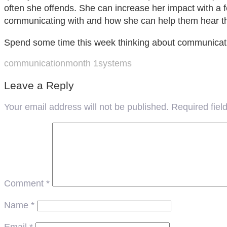
often she offends. She can increase her impact with a 
communicating with and how she can help them hear 
Spend some time this week thinking about communicatio
communication
month 1
systems
Leave a Reply
Your email address will not be published.
Required fie
Comment
*
Name
*