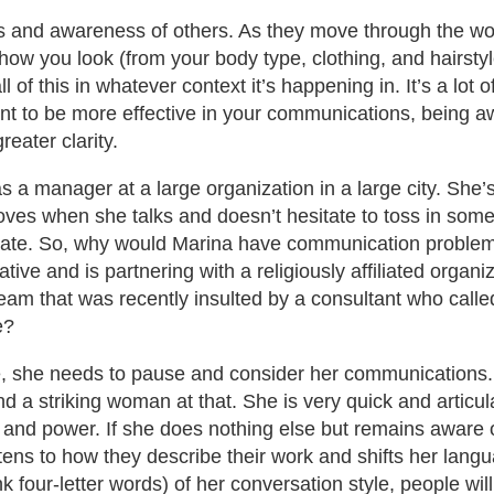
 and awareness of others. As they move through the wor
you look (from your body type, clothing, and hairstyle t
 of this in whatever context it’s happening in. It’s a lot o
u want to be more effective in your communications, being
eater clarity.
s a manager at a large organization in a large city. She’
ves when she talks and doesn’t hesitate to toss in some
culate. So, why would Marina have communication problem
tive and is partnering with a religiously affiliated organ
eam that was recently insulted by a consultant who called
e?
ve, she needs to pause and consider her communications.
a striking woman at that. She is very quick and articula
 and power. If she does nothing else but remains aware o
stens to how they describe their work and shifts her lang
nk four-letter words) of her conversation style, people w