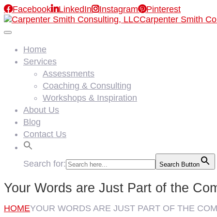

Facebook

LinkedIn

Instagram

Pinterest
Carpenter Smith Co
Home
Services
Assessments
Coaching & Consulting
Workshops & Inspiration
About Us
Blog
Contact Us
Search for:
Search Button
Your Words are Just Part of the Co
HOME
YOUR WORDS ARE JUST PART OF THE CO