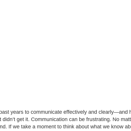
past years to communicate effectively and clearly—and ho
st didn’t get it. Communication can be frustrating. No ma
end. If we take a moment to think about what we know a