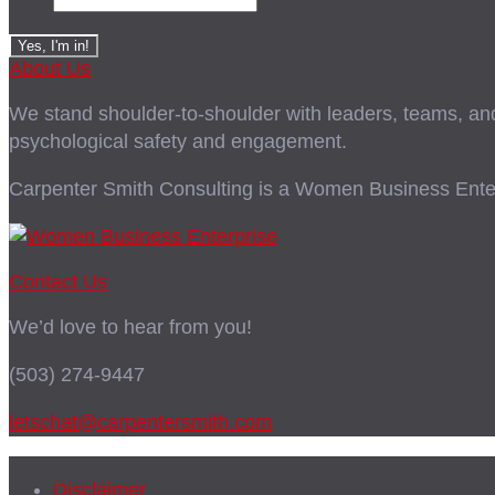
About Us
We stand shoulder-to-shoulder with leaders, teams, and i
psychological safety and engagement.
Carpenter Smith Consulting is a Women Business Enter
Contact Us
We’d love to hear from you!
(503) 274-9447
letschat@carpentersmith.com
Disclaimer