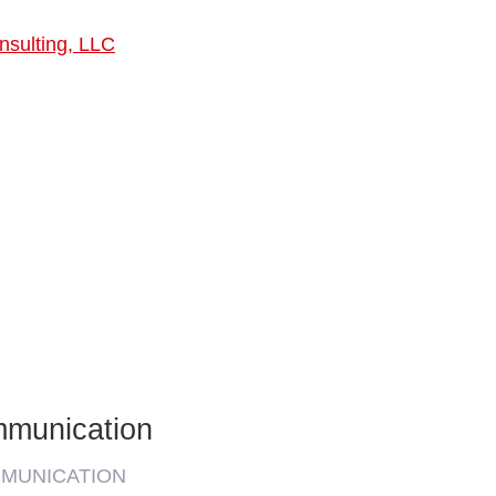
nsulting, LLC
mmunication
MMUNICATION