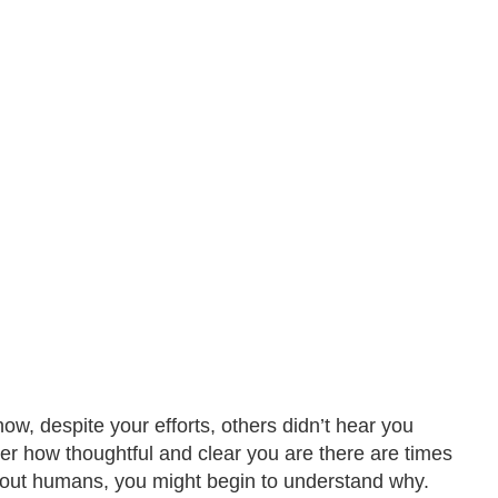
w, despite your efforts, others didn’t hear you
tter how thoughtful and clear you are there are times
bout humans, you might begin to understand why.