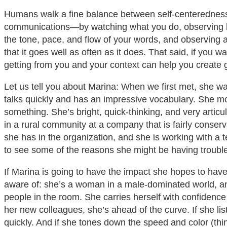
Humans walk a fine balance between self-centeredness
communications—by watching what you do, observing how 
the tone, pace, and flow of your words, and observing all
that it goes well as often as it does. That said, if yo
getting from you and your context can help you create gr
Let us tell you about Marina: When we first met, she wa
talks quickly and has an impressive vocabulary. She mo
something. She’s bright, quick-thinking, and very arti
in a rural community at a company that is fairly conserva
she has in the organization, and she is working with a t
to see some of the reasons she might be having troubl
If Marina is going to have the impact she hopes to ha
aware of: she’s a woman in a male-dominated world, and 
people in the room. She carries herself with confidence
her new colleagues, she’s ahead of the curve. If she li
quickly. And if she tones down the speed and color (thi