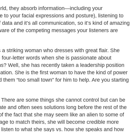
ld, they absorb information—including your
o your facial expressions and posture), listening to
f data and it’s all communication, so it’s kind of amazing
 aware of the competing messages your listeners are
s a striking woman who dresses with great flair. She
 four-letter words when she is passionate about
s? Well, she has recently taken a leadership position
ization. She is the first woman to have the kind of power
 them “too small town” for him to help. Are you starting
 There are some things she cannot control but can be
te and often sees solutions long before the rest of the
f the fact that she may seem like an alien to some of
uage to match theirs, she will become credible more
ill listen to what she says vs. how she speaks and how