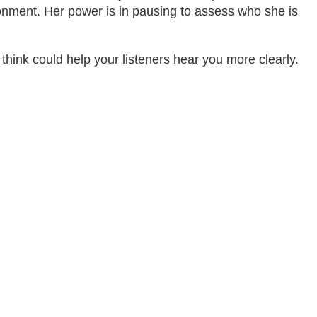
onment. Her power is in pausing to assess who she is
ink could help your listeners hear you more clearly.