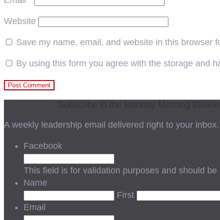
Email
*
Website
Save my name, email, and website in this browser f
By using this form you agree with the storage and ha
Subscribe to the Monday Morning Busin
A weekly leadership email delivered right to your inbox.
Facebook
This field is for validation purposes and should be
Name
First
Email