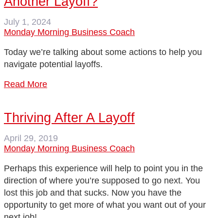
Another Layoff?
July 1, 2024
Monday Morning Business Coach
Today we’re talking about some actions to help you
navigate potential layoffs.
Read More
Thriving After A Layoff
April 29, 2019
Monday Morning Business Coach
Perhaps this experience will help to point you in the
direction of where you’re supposed to go next. You
lost this job and that sucks. Now you have the
opportunity to get more of what you want out of your
next job!