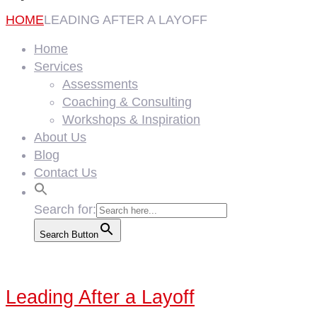
HOME
LEADING AFTER A LAYOFF
Home
Services
Assessments
Coaching & Consulting
Workshops & Inspiration
About Us
Blog
Contact Us
Search for:
Search Button
Leading After a Layoff