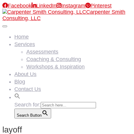

Facebook

LinkedIn

Instagram

Pinterest
Carpenter Smith
Consulting, LLC
Home
Services
Assessments
Coaching & Consulting
Workshops & Inspiration
About Us
Blog
Contact Us
Search for:
Search Button
layoff