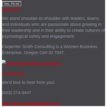
About Us
We stand shoulder-to-shoulder with leaders, teams,
and individuals who are passionate about growing in
their leadership and in their ability to create cultures of
psychological safety and engagement.
Carpenter Smith Consulting is a Women Business
Enterprise, Oregon Cert ID 7047.
Contact Us
We’d love to hear from you!
(503) 274-9447
letschat@carpentersmith.com