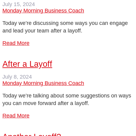
July 15, 2024
Monday Morning Business Coach
Today we’re discussing some ways you can engage
and lead your team after a layoff.
Read More
After a Layoff
July 8, 2024
Monday Morning Business Coach
Today we’re talking about some suggestions on ways
you can move forward after a layoff.
Read More