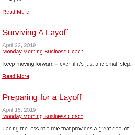
Read More
Surviving A Layoff
April 22, 2019
Monday Morning Business Coach
Keep moving forward – even if it’s just one small step.
Read More
Preparing for a Layoff
April 15, 2019
Monday Morning Business Coach
Facing the loss of a role that provides a great deal of