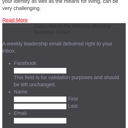
your identity as well as the means for living, can be
very challenging.
Read More
Subscribe to the Monday Morning
Business Coach
A weekly leadership email delivered right to your
inbox.
Facebook
This field is for validation purposes and should
be left unchanged.
Name
First
Last
Email