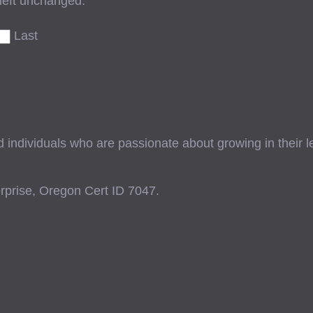
 left unchanged.
Last
ndividuals who are passionate about growing in their lead
prise, Oregon Cert ID 7047.