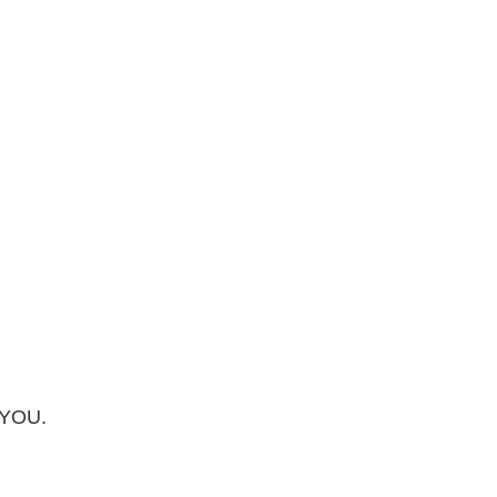
f YOU.