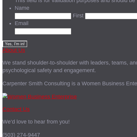
This field is for validation purposes and should be
Name
First
Email
About Us
We stand shoulder-to-shoulder with leaders, teams, and i
psychological safety and engagement.
Carpenter Smith Consulting is a Women Business Enter
Contact Us
We’d love to hear from you!
(503) 274-9447