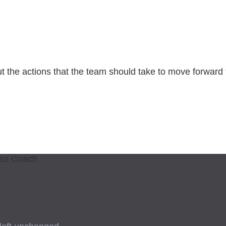
ut the actions that the team should take to move forward
ess Coach