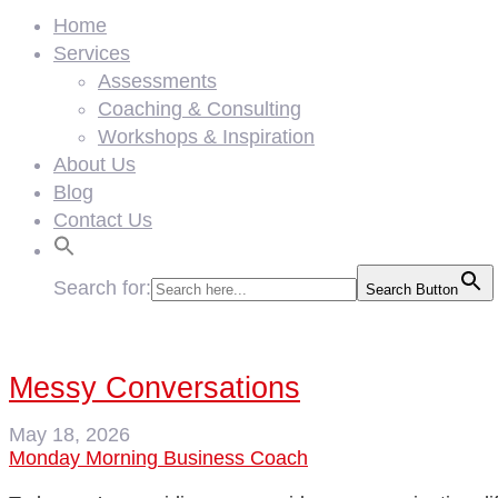
Home
Services
Assessments
Coaching & Consulting
Workshops & Inspiration
About Us
Blog
Contact Us
Search for:
Search Button
Messy Conversations
May 18, 2026
Monday Morning Business Coach