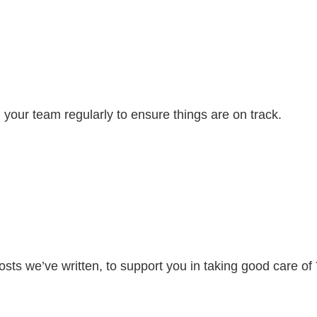
your team regularly to ensure things are on track.
osts we’ve written, to support you in taking good care o