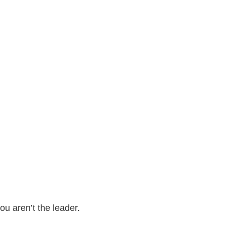
u aren’t the leader.