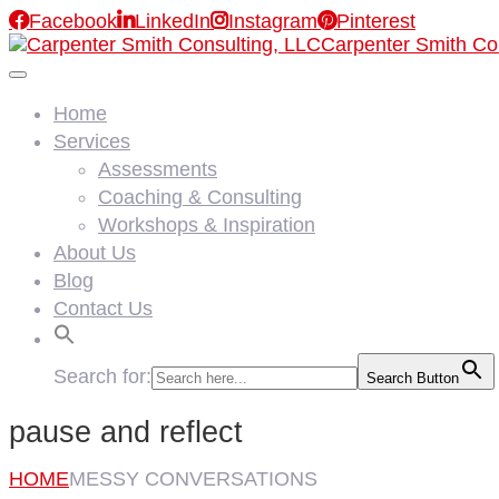

Facebook

LinkedIn

Instagram

Pinterest
Carpenter Smith Co
Home
Services
Assessments
Coaching & Consulting
Workshops & Inspiration
About Us
Blog
Contact Us
Search for:
Search Button
pause and reflect
HOME
MESSY CONVERSATIONS