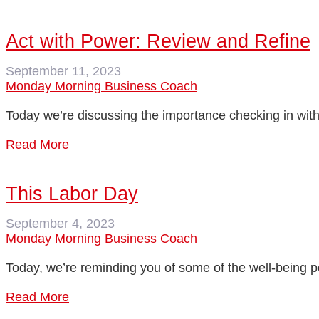
Act with Power: Review and Refine
September 11, 2023
Monday Morning Business Coach
Today we’re discussing the importance checking in with 
Read More
This Labor Day
September 4, 2023
Monday Morning Business Coach
Today, we’re reminding you of some of the well-being p
Read More