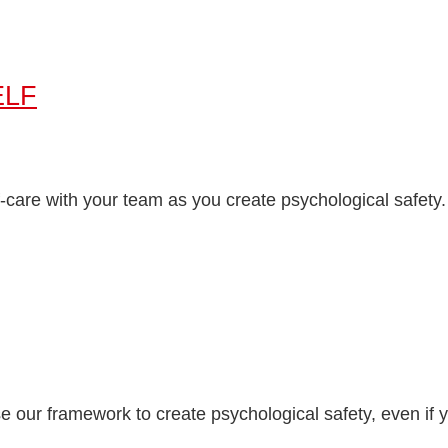
ELF
-care with your team as you create psychological safety.
ur framework to create psychological safety, even if yo