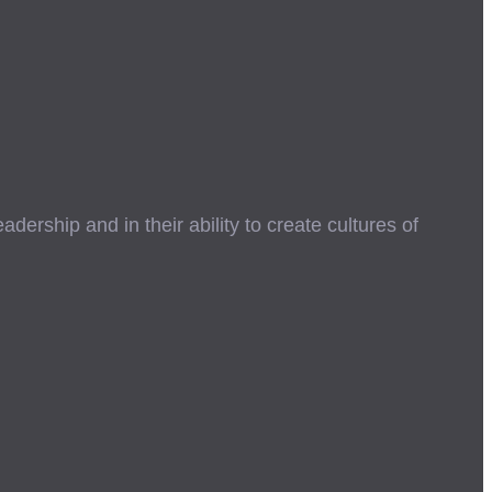
ership and in their ability to create cultures of