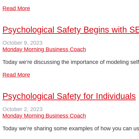
Read More
Psychological Safety Begins with S
October 9, 2023
Monday Morning Business Coach
Today we’re discussing the importance of modeling self
Read More
Psychological Safety for Individuals
October 2, 2023
Monday Morning Business Coach
Today we’re sharing some examples of how you can use o