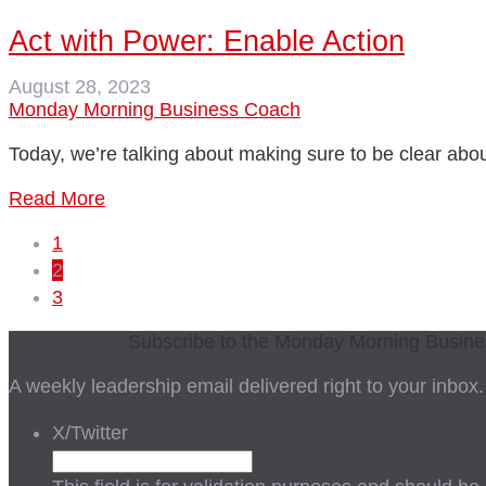
Act with Power: Enable Action
August 28, 2023
Monday Morning Business Coach
Today, we’re talking about making sure to be clear abo
Read More
1
2
3
Subscribe to the Monday Morning Busin
A weekly leadership email delivered right to your inbox.
X/Twitter