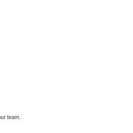
our team.