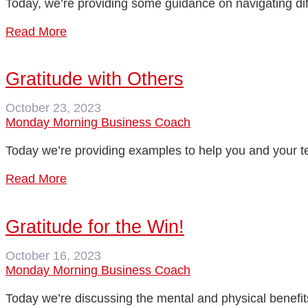
Today, we’re providing some guidance on navigating dif
Read More
Gratitude with Others
October 23, 2023
Monday Morning Business Coach
Today we’re providing examples to help you and your tea
Read More
Gratitude for the Win!
October 16, 2023
Monday Morning Business Coach
Today we’re discussing the mental and physical benefits