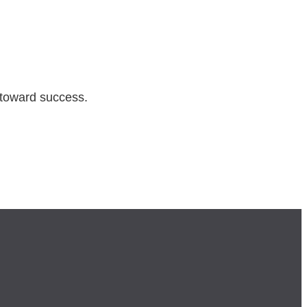
 toward success.