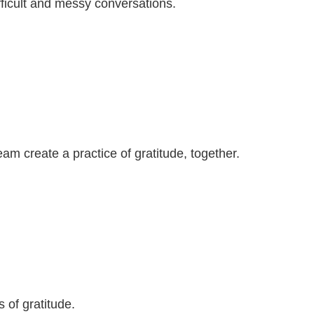
ficult and messy conversations.
m create a practice of gratitude, together.
 of gratitude.