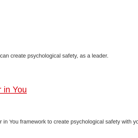
an create psychological safety, as a leader.
 in You
in You framework to create psychological safety with y