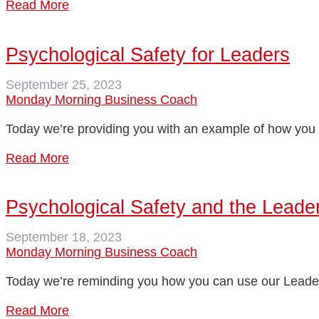
Read More
Psychological Safety for Leaders
September 25, 2023
Monday Morning Business Coach
Today we’re providing you with an example of how you c
Read More
Psychological Safety and the Leader
September 18, 2023
Monday Morning Business Coach
Today we’re reminding you how you can use our Leader 
Read More