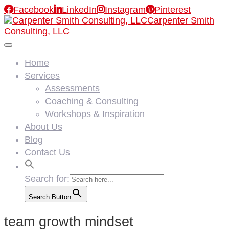

Facebook

LinkedIn

Instagram

Pinterest
Carpenter Smith
Consulting, LLC
Home
Services
Assessments
Coaching & Consulting
Workshops & Inspiration
About Us
Blog
Contact Us
Search for:
Search Button
team growth mindset