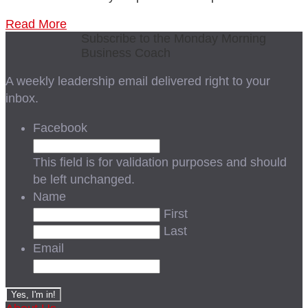
Read More
Subscribe to the Monday Morning
Business Coach
A weekly leadership email delivered right to your
inbox.
Facebook
This field is for validation purposes and should
be left unchanged.
Name
First
Last
Email