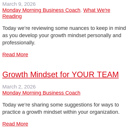
March 9, 2026
Monday Morning Business Coach
,
What We're
Reading
Today we’re reviewing some nuances to keep in mind
as you develop your growth mindset personally and
professionally.
Read More
Growth Mindset for YOUR TEAM
March 2, 2026
Monday Morning Business Coach
Today we’re sharing some suggestions for ways to
practice a growth mindset within your organization.
Read More