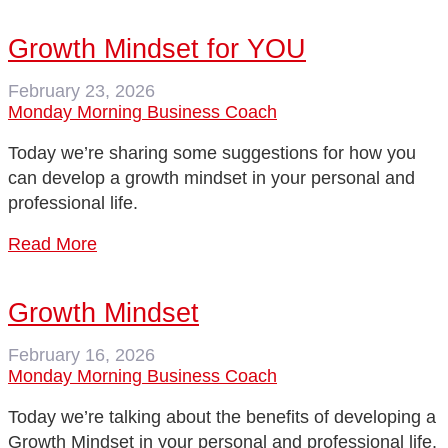
Growth Mindset for YOU
February 23, 2026
Monday Morning Business Coach
Today we’re sharing some suggestions for how you
can develop a growth mindset in your personal and
professional life.
Read More
Growth Mindset
February 16, 2026
Monday Morning Business Coach
Today we’re talking about the benefits of developing a
Growth Mindset in your personal and professional life.