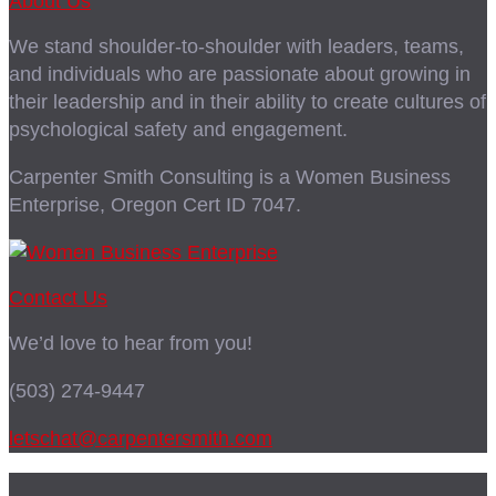
About Us
We stand shoulder-to-shoulder with leaders, teams,
and individuals who are passionate about growing in
their leadership and in their ability to create cultures of
psychological safety and engagement.
Carpenter Smith Consulting is a Women Business
Enterprise, Oregon Cert ID 7047.
Contact Us
We’d love to hear from you!
(503) 274-9447
letschat@carpentersmith.com