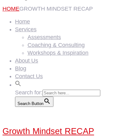
HOME
GROWTH MINDSET RECAP
Home
Services
Assessments
Coaching & Consulting
Workshops & Inspiration
About Us
Blog
Contact Us
Search for:
Search Button
Growth Mindset RECAP