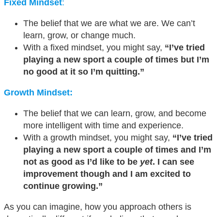
Fixed Mindset
:
The belief that we are what we are. We can’t
learn, grow, or change much.
With a fixed mindset, you might say,
“I’ve tried
playing a new sport a couple of times but I’m
no good at it so I’m quitting.”
Growth Mindset:
The belief that we can learn, grow, and become
more intelligent with time and experience.
With a growth mindset, you might say,
“I’ve tried
playing a new sport a couple of times and I’m
not as good as I’d like to be
yet
. I can see
improvement though and I am excited to
continue growing.”
As you can imagine, how you approach others is