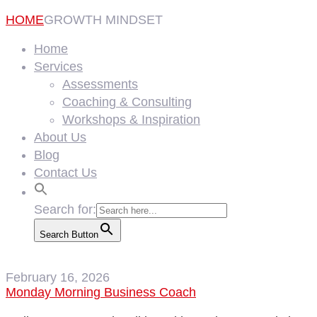
HOME
GROWTH MINDSET
Home
Services
Assessments
Coaching & Consulting
Workshops & Inspiration
About Us
Blog
Contact Us
Search for:
Search Button
February 16, 2026
Monday Morning Business Coach