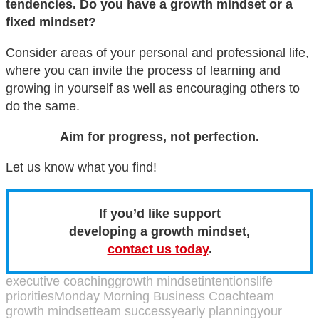
tendencies. Do you have a growth mindset or a
fixed mindset?
Consider areas of your personal and professional life,
where you can invite the process of learning and
growing in yourself as well as encouraging others to
do the same.
Aim for progress, not perfection.
Let us know what you find!
If you’d like support
developing a growth mindset,
contact us today
.
executive coaching
growth mindset
intentions
life
priorities
Monday Morning Business Coach
team
growth mindset
team success
yearly planning
your