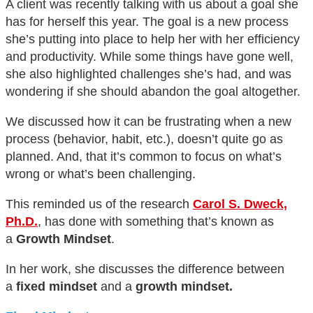
A client was recently talking with us about a goal she
has for herself this year. The goal is a new process
she’s putting into place to help her with her efficiency
and productivity. While some things have gone well,
she also highlighted challenges she’s had, and was
wondering if she should abandon the goal altogether.
We discussed how it can be frustrating when a new
process (behavior, habit, etc.), doesn’t quite go as
planned. And, that it’s common to focus on what’s
wrong or what’s been challenging.
This reminded us of the research
Carol S. Dweck,
Ph.D.
, has done with something that’s known as
a
Growth Mindset
.
In her work, she discusses the difference between
a
fixed mindset
and a
growth mindset.