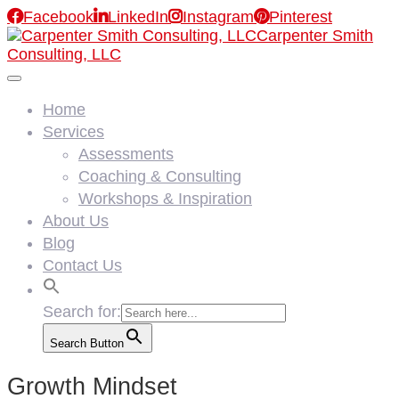

Facebook

LinkedIn

Instagram

Pinterest
Carpenter Smith
Consulting, LLC
Home
Services
Assessments
Coaching & Consulting
Workshops & Inspiration
About Us
Blog
Contact Us
Search for:
Search Button
Growth Mindset