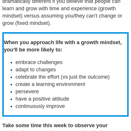
dramatically different if you believe that people can
learn and grow with time and experience (growth
mindset) versus assuming you/they can’t change or
grow (fixed mindset).
When you approach life with a growth mindset,
you’ll be more likely to:
embrace challenges
adapt to changes
celebrate the effort (vs just the outcome)
create a learning environment
persevere
have a positive attitude
continuously improve
Take some time this week to observe your