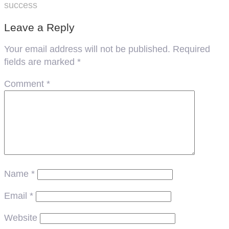
success
Leave a Reply
Your email address will not be published.
Required
fields are marked
*
Comment
*
Name
*
Email
*
Website