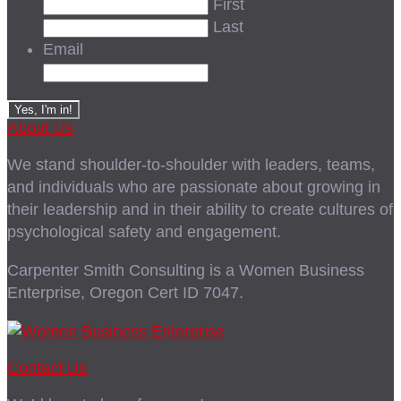
First
Last
Email
About Us
We stand shoulder-to-shoulder with leaders, teams,
and individuals who are passionate about growing in
their leadership and in their ability to create cultures of
psychological safety and engagement.
Carpenter Smith Consulting is a Women Business
Enterprise, Oregon Cert ID 7047.
Contact Us