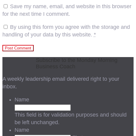
Save my name, email, and website in this browser
for the next time I comment.
By using this form you agree with the storage and
handling of your data by this website.
*
Subscribe to the Monday Morning
Business Coach
A weekly leadership email delivered right to your
inbox.
Name
This field is for validation purposes and should
be left unchanged.
Name