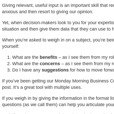
Giving relevant, useful input is an important skill that
anxious and then resort to giving our opinion.
Yet, when decision-makers look to you for your expertis
situation and then give them data that they can use t
When you’re asked to weigh in on a subject, you’re bein
yourself:
What are the
benefits
– as I see them from my ro
What are the
concerns
– as I see them from my 
Do I have any
suggestions
for how to move forwa
If you’ve been getting our Monday Morning Business Coa
post. It’s a great tool with multiple uses.
If you weigh in by giving the information in the format li
questions (as we call them) can help you articulate you