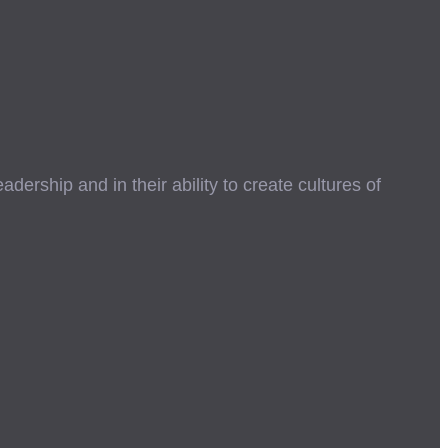
ership and in their ability to create cultures of