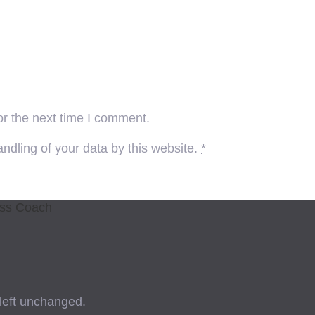
or the next time I comment.
ndling of your data by this website.
*
ess Coach
 left unchanged.