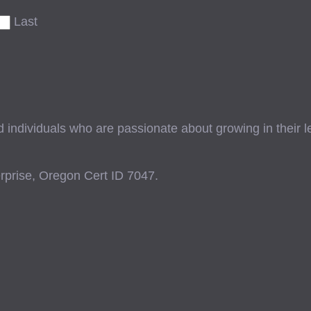
Last
ndividuals who are passionate about growing in their lead
prise, Oregon Cert ID 7047.