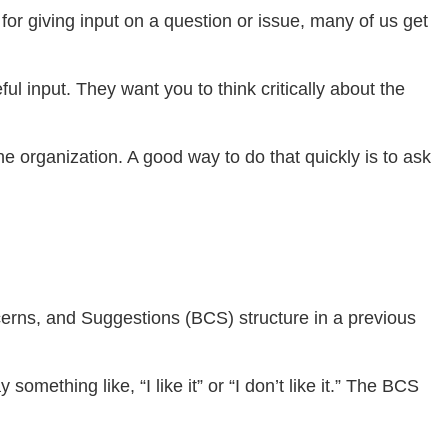
 for giving input on a question or issue, many of us get
l input. They want you to think critically about the
e organization. A good way to do that quickly is to ask
cerns, and Suggestions (BCS) structure in a previous
something like, “I like it” or “I don’t like it.” The BCS