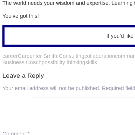
The world needs your wisdom and expertise. Learning to
You’ve got this!
If you’d lik
career
Carpenter Smith Consulting
collaboration
communi
Business Coach
possibility thinking
skills
Leave a Reply
Your email address will not be published.
Required fie
Comment
*