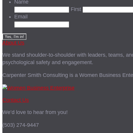
Name
First
Email
About Us
We stand shoulder-to-shoulder with leaders, teams, and i
psychological safety and engagement.
Carpenter Smith Consulting is a Women Business Enter
Contact Us
We’d love to hear from you!
(503) 274-9447