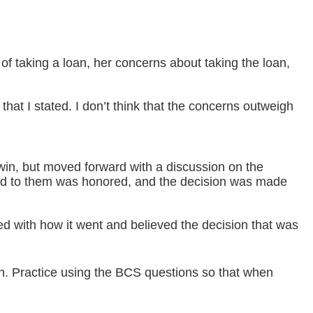
of taking a loan, her concerns about taking the loan,
that I stated. I don’t think that the concerns outweigh
 win, but moved forward with a discussion on the
red to them was honored, and the decision was made
ted with how it went and believed the decision that was
on. Practice using the BCS questions so that when