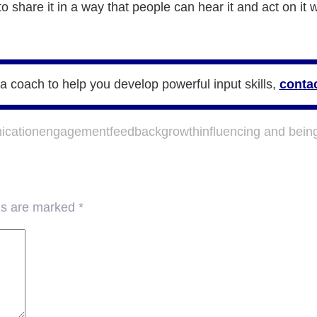
 share it in a way that people can hear it and act on it
e a coach to help you develop powerful input skills,
contac
cation
engagement
feedback
growth
influencing and bein
lds are marked
*