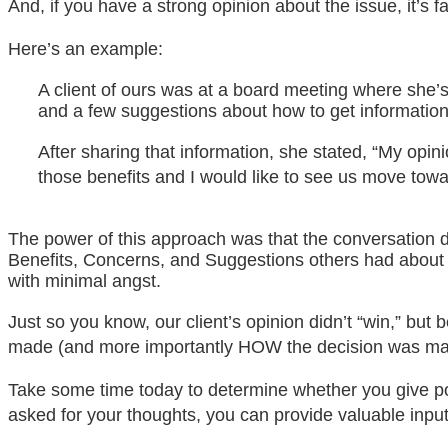
And, if you have a strong opinion about the issue, it’s 
Here’s an example:
A client of ours was at a board meeting where she’s
and a few suggestions about how to get informatio
After sharing that information, she stated, “My opini
those benefits and I would like to see us move towa
The power of this approach was that the conversation di
Benefits, Concerns, and Suggestions others had about
with minimal angst.
Just so you know, our client’s opinion didn’t “win,” bu
made (and more importantly HOW the decision was made
Take some time today to determine whether you give pow
asked for your thoughts, you can provide valuable input