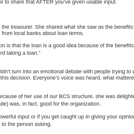
fair to share that AFTER you’ve given usable input.
 the treasurer. She shared what she saw as the benefits 
n from local banks about loan terms.
on is that the loan is a good idea because of the benefits 
rd taking a loan.”
dn’t turn into an emotional debate with people trying to
 this decision. Everyone’s voice was heard, what matte
t because of her use of our BCS structure, she was deligh
) was, in fact, good for the organization.
erful input or if you get caught up in giving your opini
 to the person asking.