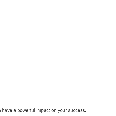
can have a powerful impact on your success.