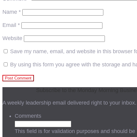
Name
*
Email
*
Website
Save my name, email, and website in this browser f
By using this form you agree with the storage and ha
Subscribe to the Monday Morning Busin
A weekly leadership email delivered right to your inbox.
Comments
This field is for validation purposes and should be