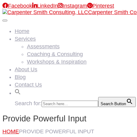

Facebook

LinkedIn

Instagram

Pinterest
Carpenter Smith Co
Home
Services
Assessments
Coaching & Consulting
Workshops & Inspiration
About Us
Blog
Contact Us
Search for:
Search Button
Provide Powerful Input
HOME
PROVIDE POWERFUL INPUT