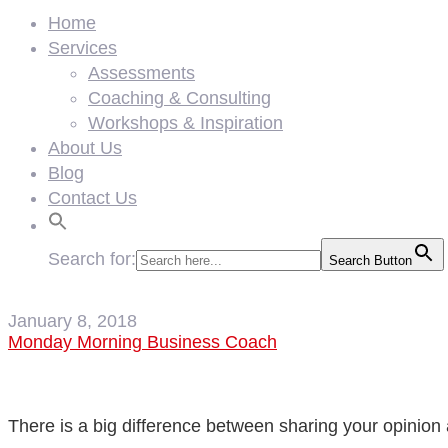
Home
Services
Assessments
Coaching & Consulting
Workshops & Inspiration
About Us
Blog
Contact Us
Search for:
Search Button
January 8, 2018
Monday Morning Business Coach
There is a big difference between sharing your opinion