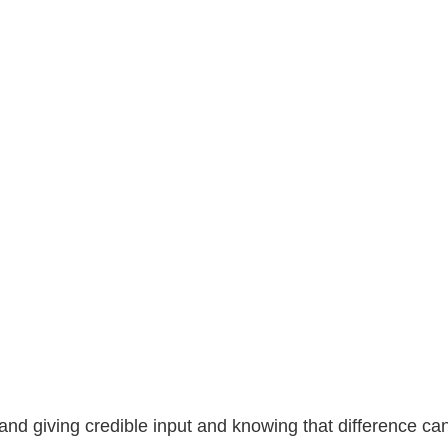
 and giving credible input and knowing that difference 