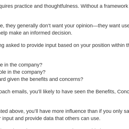
 requires practice and thoughtfulness. Without a framework
e, they generally don’t want your opinion—they want usefu
o help make an informed decision.
g asked to provide input based on your position within th
le in the company?
role in the company?
rd given the benefits and concerns?
ch emails, you’ll likely to have seen the Benefits, Con
sted above, you’ll have more influence than if you only say 
r input and provide data that others can use.