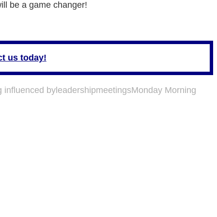
 will be a game changer!
t us today!
g influenced by
leadership
meetings
Monday Morning