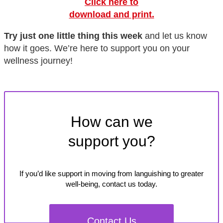
Click here to
download and print.
Try just one little thing this week
and let us know
how it goes. We’re here to support you on your
wellness journey!
How can we
support you?
If you’d like support in moving from languishing to greater
well-being, contact us today.
Contact Us