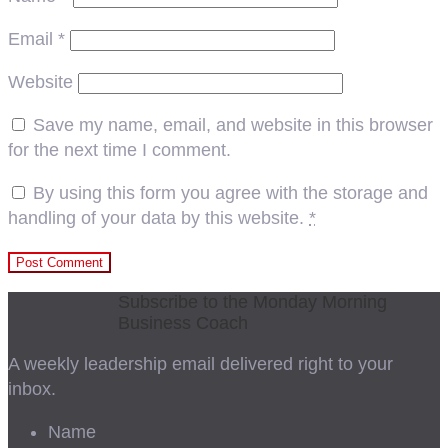
Email
*
Website
Save my name, email, and website in this browser
for the next time I comment.
By using this form you agree with the storage and
handling of your data by this website.
*
Subscribe to the Monday Morning
Business Coach
A weekly leadership email delivered right to your
inbox.
Name