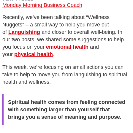
Monday Morning Business Coach
Recently, we’ve been talking about “Wellness
Nuggets” – a small way to help you move out
of
Languishing
and closer to overall well-being. In
our two posts, we shared some suggestions to help
you focus on your
emotional health
and
your
physical health
.
This week, we’re focusing on small actions you can
take to help to move you from languishing to spiritual
health and wellness.
Spiritual health comes from feeling connected
with something larger than yourself that
brings you a sense of meaning and purpose.