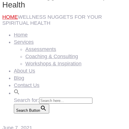
Health
HOME
WELLNESS NUGGETS FOR YOUR
SPIRITUAL HEALTH
Home
Services
Assessments
Coaching & Consulting
Workshops & Inspiration
About Us
Blog
Contact Us
Search for:
Search Button
June 7, 2021