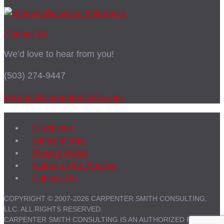
Contact Us
We’d love to hear from you!
(503) 274-9447
letschat@carpentersmith.com
Disclaimer
Terms of Use
Privacy Policy
Nature of the Service
Contact Us
COPYRIGHT © 2007-2026 CARPENTER SMITH CONSULTING,
LLC. ALL RIGHTS RESERVED.
CARPENTER SMITH CONSULTING IS AN AUTHORIZED PARTNER