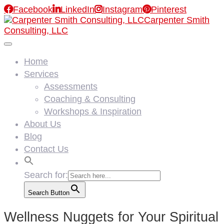

Facebook

LinkedIn

Instagram

Pinterest
Carpenter Smith
Consulting, LLC
Home
Services
Assessments
Coaching & Consulting
Workshops & Inspiration
About Us
Blog
Contact Us
Search for:
Search Button
Wellness Nuggets for Your Spiritual