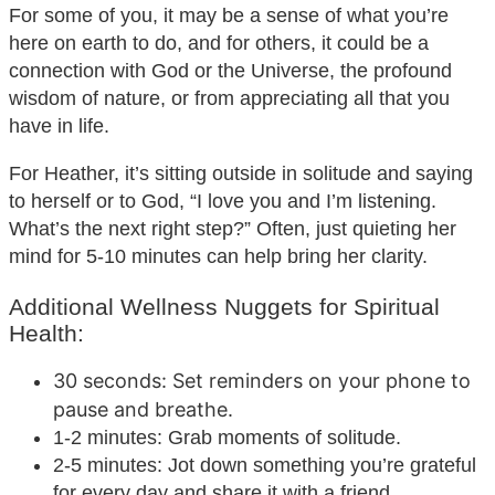
For some of you, it may be a sense of what you’re
here on earth to do, and for others, it could be a
connection with God or the Universe, the profound
wisdom of nature, or from appreciating all that you
have in life.
For Heather, it’s sitting outside in solitude and saying
to herself or to God, “I love you and I’m listening.
What’s the next right step?” Often, just quieting her
mind for 5-10 minutes can help bring her clarity.
Additional Wellness Nuggets for Spiritual
Health:
30 seconds: Set reminders on your phone to
pause and breathe.
1-2 minutes: Grab moments of solitude.
2-5 minutes: Jot down something you’re grateful
for every day and share it with a friend.