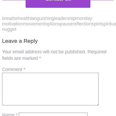
breathe
health
languishing
leadership
monday
motivation
movement
options
pause
reflection
spirit
spiritu
nugget
Leave a Reply
Your email address will not be published.
Required
fields are marked
*
Comment
*
Name
*