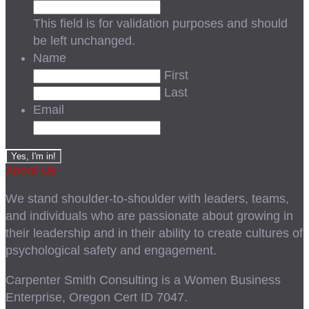
This field is for validation purposes and should
be left unchanged.
Name
First
Last
Email
About Us
We stand shoulder-to-shoulder with leaders, teams,
and individuals who are passionate about growing in
their leadership and in their ability to create cultures of
psychological safety and engagement.
Carpenter Smith Consulting is a Women Business
Enterprise, Oregon Cert ID 7047.