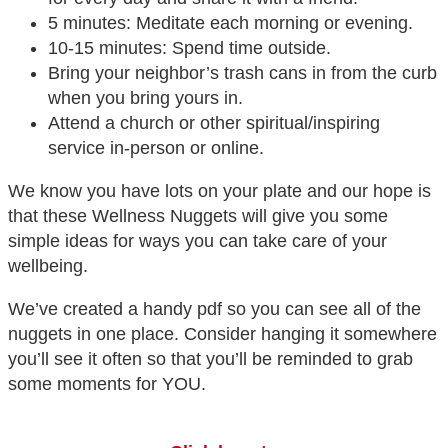
5 minutes: Meditate each morning or evening.
10-15 minutes: Spend time outside.
Bring your neighbor’s trash cans in from the curb
when you bring yours in.
Attend a church or other spiritual/inspiring
service in-person or online.
We know you have lots on your plate and our hope is
that these Wellness Nuggets will give you some
simple ideas for ways you can take care of your
wellbeing.
We’ve created a handy pdf so you can see all of the
nuggets in one place. Consider hanging it somewhere
you’ll see it often so that you’ll be reminded to grab
some moments for YOU.