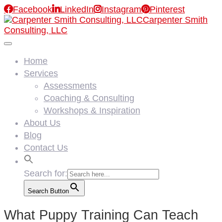

Facebook

LinkedIn

Instagram

Pinterest
Carpenter Smith
Consulting, LLC
Home
Services
Assessments
Coaching & Consulting
Workshops & Inspiration
About Us
Blog
Contact Us
Search for:
Search Button
What Puppy Training Can Teach