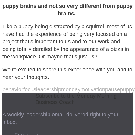
puppy brains and not so very different from puppy
brains.
Like a puppy being distracted by a squirrel, most of us
have had the experience of being very focused on a
project that’s important to us and to our work and
being totally derailed by the appearance of a pizza in
the workplace. Or maybe that’s just us?
We’re excited to share this experience with you and to
hear your thoughts.
behavior
focus
leadership
mondaymotivation
pause
puppy
Subscribe to the Monday Morning
Business Coach
A weekly leadership email delivered right to your
inbox.