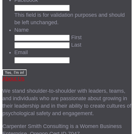
Facebook
This field is for validation purposes and should
be left unchanged.
Name
First
Last
Email
About Us
We stand shoulder-to-shoulder with leaders, teams,
and individuals who are passionate about growing in
their leadership and in their ability to create cultures of
psychological safety and engagement.
Carpenter Smith Consulting is a Women Business
Enterprise, Oregon Cert ID 7047.