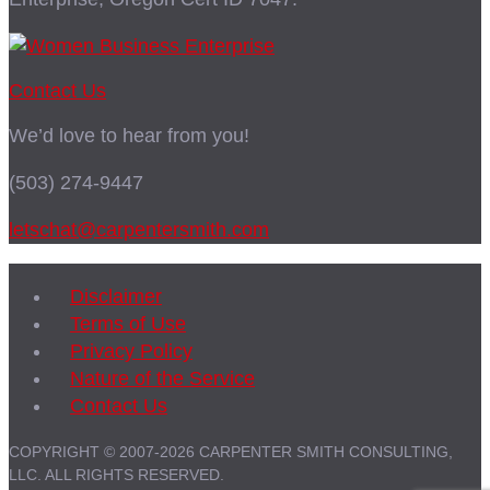
Contact Us
We’d love to hear from you!
(503) 274-9447
letschat@carpentersmith.com
Disclaimer
Terms of Use
Privacy Policy
Nature of the Service
Contact Us
COPYRIGHT © 2007-2026 CARPENTER SMITH CONSULTING,
LLC. ALL RIGHTS RESERVED.