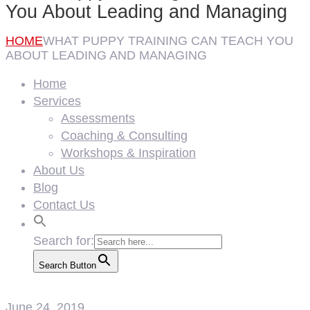
You About Leading and Managing
HOME
WHAT PUPPY TRAINING CAN TEACH YOU
ABOUT LEADING AND MANAGING
Home
Services
Assessments
Coaching & Consulting
Workshops & Inspiration
About Us
Blog
Contact Us
Search for:
Search Button
June 24, 2019