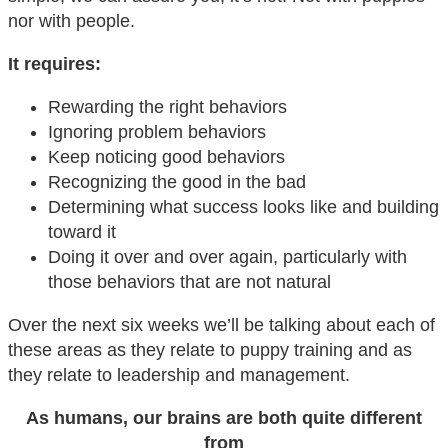
nor with people.
It requires:
Rewarding the right behaviors
Ignoring problem behaviors
Keep noticing good behaviors
Recognizing the good in the bad
Determining what success looks like and building
toward it
Doing it over and over again, particularly with
those behaviors that are not natural
Over the next six weeks we’ll be talking about each of
these areas as they relate to puppy training and as
they relate to leadership and management.
As humans, our brains are both quite different
from