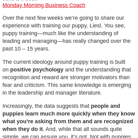
Monday Morning Business Coach
Over the next few weeks we’re going to share our
experience with training our puppy, Liesl. You see,
puppy training—much like the understanding of
leading and managing—has really changed over the
past 10 – 15 years.
The current ideology around puppy training is built
on
positive psychology
and the understanding that
recognition and reward are stronger motivators than
fear and criticism. This same knowledge is emerging
in the leadership and manager literature.
Increasingly, the data suggests that
people and
puppies learn much more quickly when they know
what you’re asking from them and are recognized
when they do it
. And, while that all sounds quite
simple, we can assure you, it’s not. Not with puppies