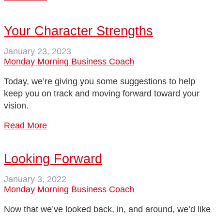
Your Character Strengths
January 23, 2023
Monday Morning Business Coach
Today, we’re giving you some suggestions to help
keep you on track and moving forward toward your
vision.
Read More
Looking Forward
January 3, 2022
Monday Morning Business Coach
Now that we’ve looked back, in, and around, we’d like