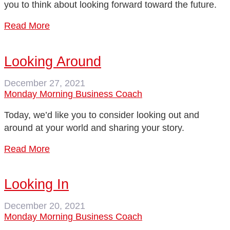
you to think about looking forward toward the future.
Read More
Looking Around
December 27, 2021
Monday Morning Business Coach
Today, we’d like you to consider looking out and
around at your world and sharing your story.
Read More
Looking In
December 20, 2021
Monday Morning Business Coach