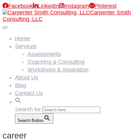

Facebook

LinkedIn

Instagram

Pinterest
Carpenter Smith
Consulting, LLC
Home
Services
Assessments
Coaching & Consulting
Workshops & Inspiration
About Us
Blog
Contact Us
Search for:
Search Button
career