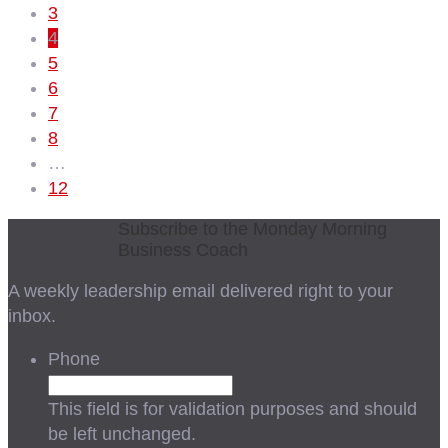
3
4
5
6
7
8
…
12
Subscribe to the Monday Morning
Business Coach
A weekly leadership email delivered right to your
inbox.
Phone
This field is for validation purposes and should
be left unchanged.