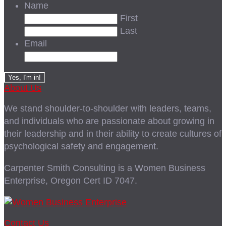
Name
First
Last
Email
About Us
We stand shoulder-to-shoulder with leaders, teams,
and individuals who are passionate about growing in
their leadership and in their ability to create cultures of
psychological safety and engagement.
Carpenter Smith Consulting is a Women Business
Enterprise, Oregon Cert ID 7047.
Contact Us