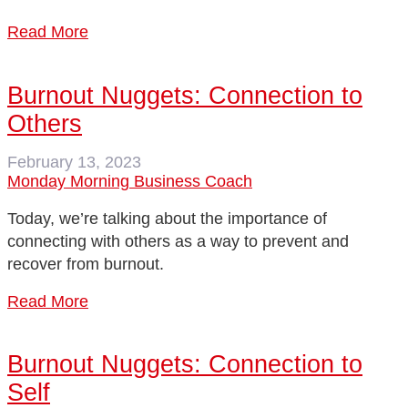
Read More
Burnout Nuggets: Connection to
Others
February 13, 2023
Monday Morning Business Coach
Today, we’re talking about the importance of
connecting with others as a way to prevent and
recover from burnout.
Read More
Burnout Nuggets: Connection to
Self