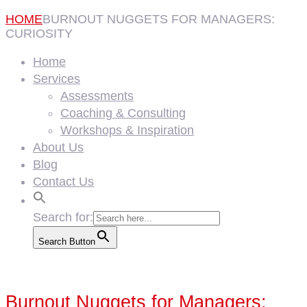
HOME
BURNOUT NUGGETS FOR MANAGERS:
CURIOSITY
Home
Services
Assessments
Coaching & Consulting
Workshops & Inspiration
About Us
Blog
Contact Us
Search for:
Search Button
Burnout Nuggets for Managers: