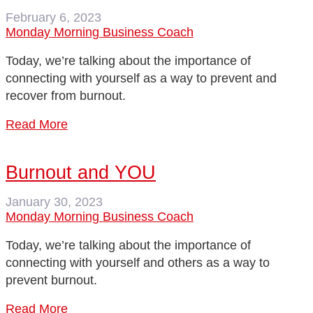
February 6, 2023
Monday Morning Business Coach
Today, we’re talking about the importance of
connecting with yourself as a way to prevent and
recover from burnout.
Read More
Burnout and YOU
January 30, 2023
Monday Morning Business Coach
Today, we’re talking about the importance of
connecting with yourself and others as a way to
prevent burnout.
Read More