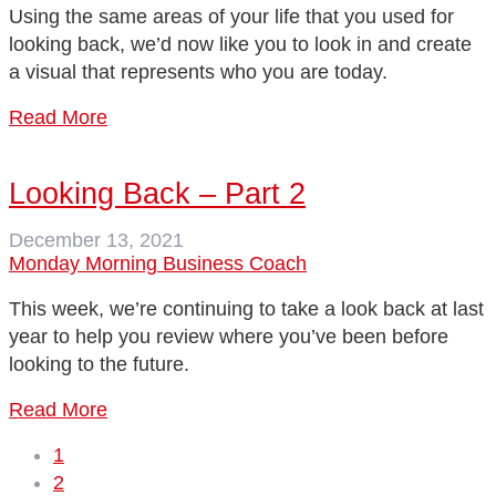
Using the same areas of your life that you used for
looking back, we’d now like you to look in and create
a visual that represents who you are today.
Read More
Looking Back – Part 2
December 13, 2021
Monday Morning Business Coach
This week, we’re continuing to take a look back at last
year to help you review where you’ve been before
looking to the future.
Read More
1
2