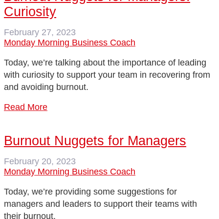
Curiosity
February 27, 2023
Monday Morning Business Coach
Today, we’re talking about the importance of leading
with curiosity to support your team in recovering from
and avoiding burnout.
Read More
Burnout Nuggets for Managers
February 20, 2023
Monday Morning Business Coach
Today, we’re providing some suggestions for
managers and leaders to support their teams with
their burnout.