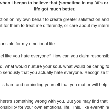
when I began to believe that (sometime in my 30’s or 
life got much better.
ction on my own behalf to create greater satisfaction and
ait for them to treat me differently, or care about my inte
nsible for my emotional life.
el like you hate everyone? How can you claim responsibil
d, what would nurture your soul, what would be caring fo
so seriously that you actually hate everyone. Recognize th
is hard and reminding yourself that you matter will help 
at there’s something wrong with you. But you may find that
onsibility for your own emotional life. This, like everyth