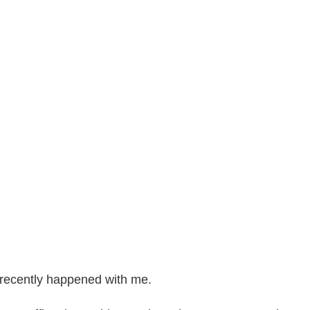
t recently happened with me.