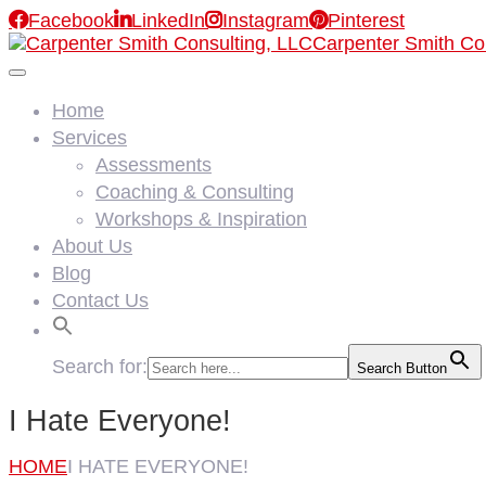

Facebook

LinkedIn

Instagram

Pinterest
Carpenter Smith Co
Home
Services
Assessments
Coaching & Consulting
Workshops & Inspiration
About Us
Blog
Contact Us
Search for:
Search Button
I Hate Everyone!
HOME
I HATE EVERYONE!