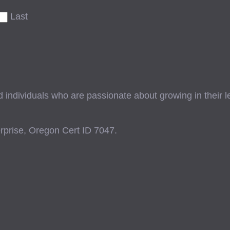
Last
ndividuals who are passionate about growing in their lead
prise, Oregon Cert ID 7047.