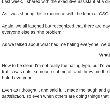
Last week, I shared with the executive assistant at a cli
As I was sharing this experience with the team at CSC, I
Again, we all laughed but recognized that there are da
everyone else as “the problem.”
As we talked about what had me hating everyone, we d
What
Now to be clear, I’m not really the hating type, but I
traffic was nuts, someone cut me off and threw me the fi
hated everyone.
Even as I thought it and said it, it made me laugh and
satisfaction,
so even when others are doing things that ar