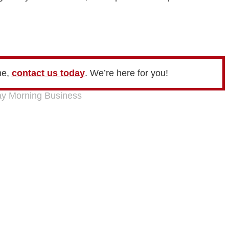
me,
contact us today
. We’re here for you!
y Morning Business