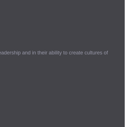
ership and in their ability to create cultures of