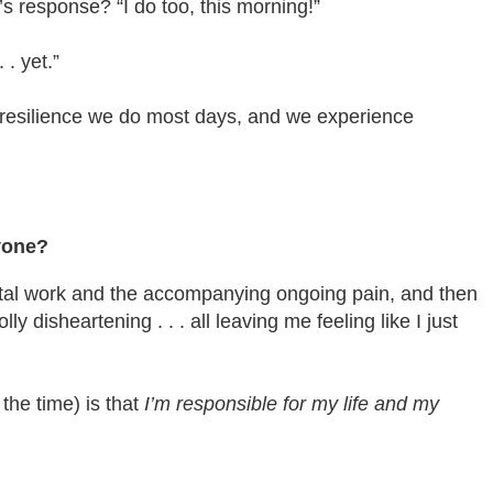
’s response? “I do too, this morning!”
. yet.”
e resilience we do most days, and we experience
yone?
ental work and the accompanying ongoing pain, and then
disheartening . . . all leaving me feeling like I just
the time) is that
I’m responsible for my life and my