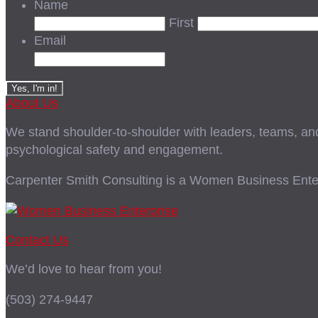
Name
First
Email
About Us
We stand shoulder-to-shoulder with leaders, teams, and i
psychological safety and engagement.
Carpenter Smith Consulting is a Women Business Enter
Contact Us
We’d love to hear from you!
(503) 274-9447