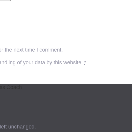
or the next time I comment.
ndling of your data by this website.
*
ess Coach
 left unchanged.