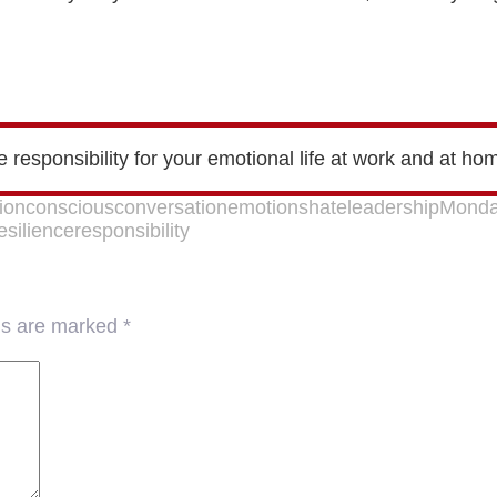
ke responsibility for your emotional life at work and at ho
ion
conscious
conversation
emotions
hate
leadership
Monda
esilience
responsibility
lds are marked
*