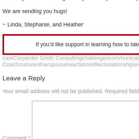
We are sending you hugs!
~ Linda, Stephanie, and Heather
If you’d like support in learning how to ta
care
Carpenter Smith Consulting
challenges
communicat
Coach
nurture
others
pause
reactions
reflect
relationships
r
Leave a Reply
Your email address will not be published.
Required fie
Comment
*