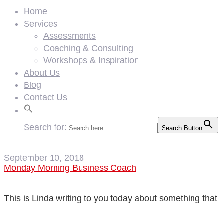
Home
Services
Assessments
Coaching & Consulting
Workshops & Inspiration
About Us
Blog
Contact Us
Search for:
Search Button
September 10, 2018
Monday Morning Business Coach
This is Linda writing to you today about something tha