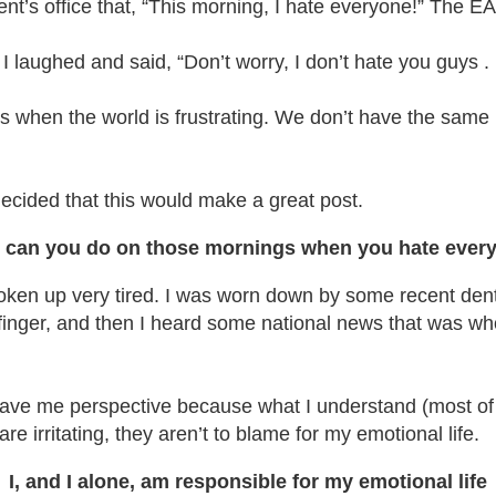
ent’s office that, “This morning, I hate everyone!” The EA
 laughed and said, “Don’t worry, I don’t hate you guys . . 
ys when the world is frustrating. We don’t have the sam
ecided that this would make a great post.
 can you do on those mornings when you hate ever
’d woken up very tired. I was worn down by some recent d
nger, and then I heard some national news that was wholly 
 gave me perspective because what I understand (most of 
e irritating, they aren’t to blame for my emotional life.
I, and I alone, am responsible for my emotional life