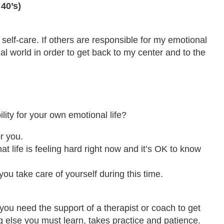
40’s)
 self-care. If others are responsible for my emotional
rnal world in order to get back to my center and to the
ity for your own emotional life?
r you.
at life is feeling hard right now and it’s OK to know
you take care of yourself during this time.
 you need the support of a therapist or coach to get
ing else you must learn, takes practice and patience.