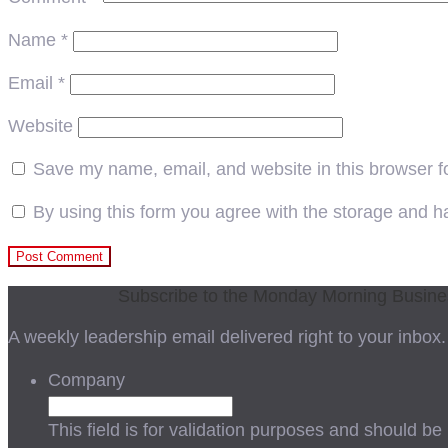
Name
*
Email
*
Website
Save my name, email, and website in this browser f
By using this form you agree with the storage and ha
Subscribe to the Monday Morning Busin
A weekly leadership email delivered right to your inbox.
Company
This field is for validation purposes and should be