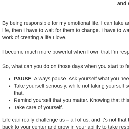
and 
By being responsible for my emotional life, I can take a
life, then I have to wait for them to change. I have to w
work of creating a life I love.
I become much more powerful when I own that I’m respo
So, what can you do on those days when you start to fe
PAUSE
. Always pause. Ask yourself what you nee
Take yourself seriously, while not taking yourself 
that.
Remind yourself that you matter. Knowing that this 
Take care of yourself.
Life can really challenge us – all of us, and it’s not th
back to your center and grow in your ability to take resp