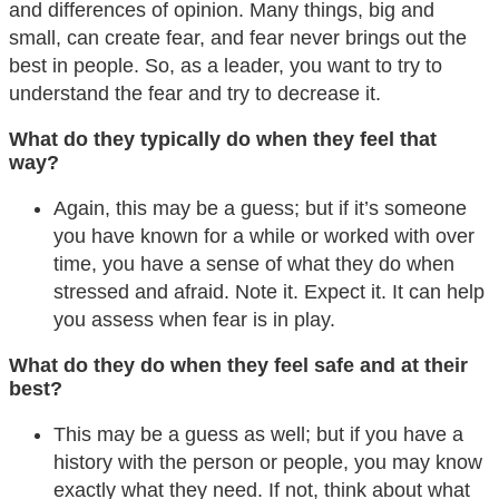
and differences of opinion. Many things, big and
small, can create fear, and fear never brings out the
best in people. So, as a leader, you want to try to
understand the fear and try to decrease it.
What do they typically do when they feel that
way?
Again, this may be a guess; but if it’s someone
you have known for a while or worked with over
time, you have a sense of what they do when
stressed and afraid. Note it. Expect it. It can help
you assess when fear is in play.
What do they do when they feel safe and at their
best?
This may be a guess as well; but if you have a
history with the person or people, you may know
exactly what they need. If not, think about what