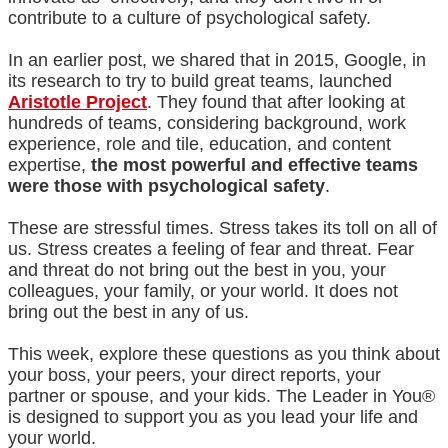
contribute to a culture of psychological safety.
In an earlier post, we shared that in 2015, Google, in
its research to try to build great teams, launched
Aristotle Project
.
They found that after looking at
hundreds of teams, considering background, work
experience, role and tile, education, and content
expertise,
the most powerful and effective teams
were those with psychological safety
.
These are stressful times. Stress takes its toll on all of
us. Stress creates a feeling of fear and threat. Fear
and threat do not bring out the best in you, your
colleagues, your family, or your world. It does not
bring out the best in any of us.
This week, explore these questions as you think about
your boss, your peers, your direct reports, your
partner or spouse, and your kids. The Leader in You®
is designed to support you as you lead your life and
your world.