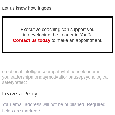
Let us know how it goes.
Executive coaching can support you
in developing the Leader in You®.
Contact us today
to make an appointment.
emotional intelligence
empathy
Influence
leader in
you
leadership
mondaymotivation
pause
psychological
safety
reflect
Leave a Reply
Your email address will not be published.
Required
fields are marked
*