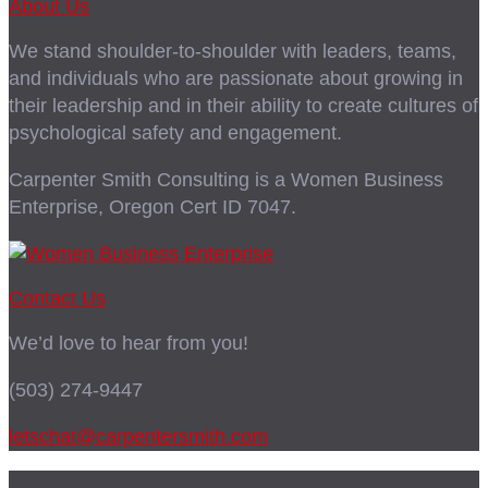
About Us
We stand shoulder-to-shoulder with leaders, teams,
and individuals who are passionate about growing in
their leadership and in their ability to create cultures of
psychological safety and engagement.
Carpenter Smith Consulting is a Women Business
Enterprise, Oregon Cert ID 7047.
Contact Us
We’d love to hear from you!
(503) 274-9447
letschat@carpentersmith.com