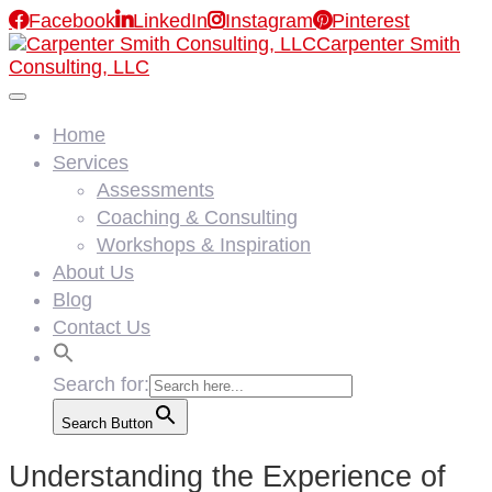

Facebook

LinkedIn

Instagram

Pinterest
Carpenter Smith
Consulting, LLC
Home
Services
Assessments
Coaching & Consulting
Workshops & Inspiration
About Us
Blog
Contact Us
Search for:
Search Button
Understanding the Experience of