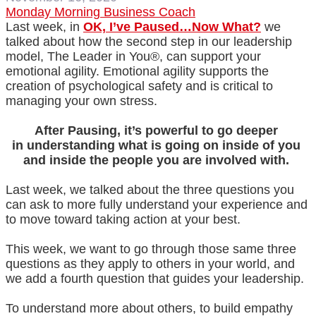
Monday Morning Business Coach
Last week, in
OK, I’ve Paused…Now What?
we
talked about how the second step in our leadership
model, The Leader in You®, can support your
emotional agility. Emotional agility supports the
creation of psychological safety and is critical to
managing your own stress.
After Pausing, it’s powerful to go deeper
in understanding what is going on inside of you
and inside the people you are involved with.
Last week, we talked about the three questions you
can ask to more fully understand your experience and
to move toward taking action at your best.
This week, we want to go through those same three
questions as they apply to others in your world, and
we add a fourth question that guides your leadership.
To understand more about others, to build empathy