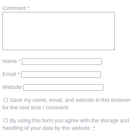
Comment
*
Name
*
Email
*
Website
Save my name, email, and website in this browser
for the next time I comment.
By using this form you agree with the storage and
handling of your data by this website.
*