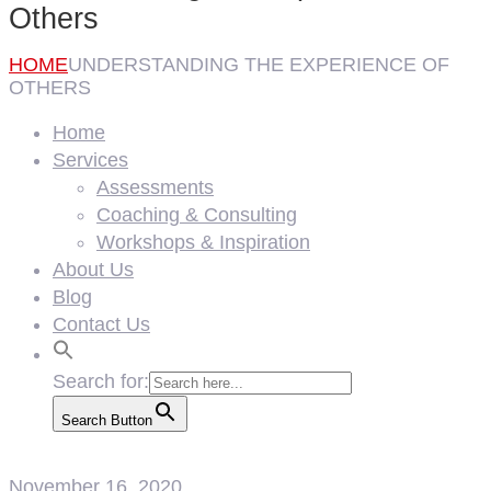
Others
HOME
UNDERSTANDING THE EXPERIENCE OF
OTHERS
Home
Services
Assessments
Coaching & Consulting
Workshops & Inspiration
About Us
Blog
Contact Us
Search for:
Search Button
November 16, 2020