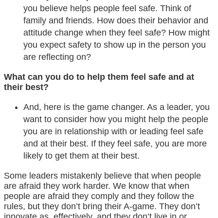
you believe helps people feel safe. Think of
family and friends. How does their behavior and
attitude change when they feel safe? How might
you expect safety to show up in the person you
are reflecting on?
What can you do to help them feel safe and at
their best?
And, here is the game changer. As a leader, you
want to consider how you might help the people
you are in relationship with or leading feel safe
and at their best. If they feel safe, you are more
likely to get them at their best.
Some leaders mistakenly believe that when people
are
afraid
they work harder. We know that when
people are
afraid
they comply and they follow the
rules, but they don’t bring their A-game. They don’t
innovate as
effectively, and they don’t live in or