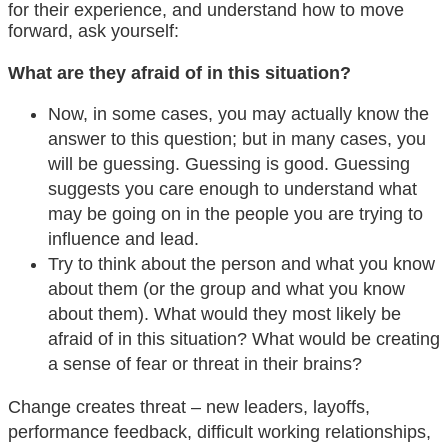
for their experience, and understand how to move
forward, ask yourself:
What are they afraid of in this situation?
Now, in some cases, you may actually know the
answer to this question; but in many cases, you
will be guessing. Guessing is good. Guessing
suggests you care enough to understand what
may be going on in the people you are trying to
influence and lead.
Try to think about the person and what you know
about them (or the group and what you know
about them). What would they most likely be
afraid of in this situation? What would be creating
a sense of fear or threat in their brains?
Change creates threat – new leaders, layoffs,
performance feedback, difficult working relationships,