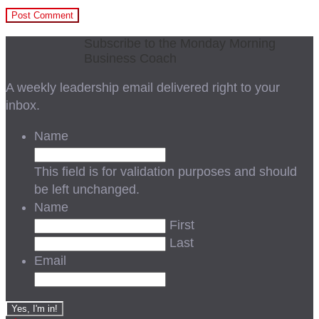
Subscribe to the Monday Morning
Business Coach
A weekly leadership email delivered right to your
inbox.
Name
This field is for validation purposes and should
be left unchanged.
Name
First
Last
Email