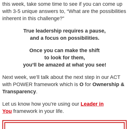
this week, take some time to see if you can come up
with 3-5 unique answers to, “What are the possibilities
inherent in this challenge?”
True leadership requires a pause,
and a focus on possibilities.
Once you can make the shift
to look for them,
you’ll be amazed at what you see!
Next week, we’ll talk about the next step in our ACT
with POWER framework which is
O
for
Ownership &
Transparency
.
Let us know how you’re using our
Leader in
You
framework in your life.