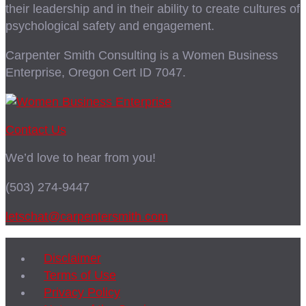
their leadership and in their ability to create cultures of
psychological safety and engagement.
Carpenter Smith Consulting is a Women Business
Enterprise, Oregon Cert ID 7047.
Contact Us
We’d love to hear from you!
(503) 274-9447
letschat@carpentersmith.com
Disclaimer
Terms of Use
Privacy Policy