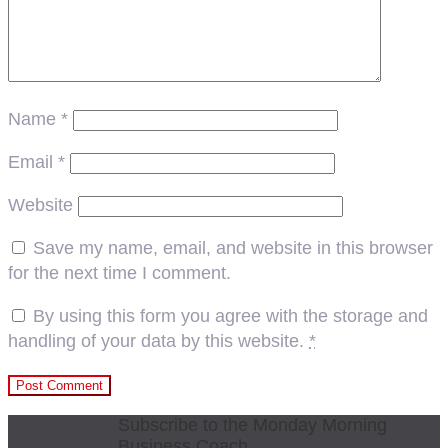
Name
*
Email
*
Website
Save my name, email, and website in this browser
for the next time I comment.
By using this form you agree with the storage and
handling of your data by this website.
*
Subscribe to the Monday Morning
Business Coach