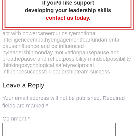
If you’d like support
developing your leadership skills
contact us today
.
act with power
career
curiosity
emotional
intelligence
empathy
engagement
fear
fundamental
pause
influence and be influenced
by
leadership
monday motivation
pause
pause and
breathe
pause and reflect
possibility mindset
possibility
thinking
psychological safety
reciprocal
influence
successful leadership
team success
Leave a Reply
Your email address will not be published.
Required
fields are marked
*
Comment
*