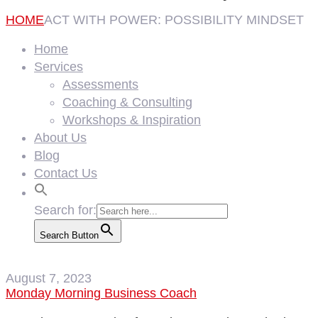
HOME
ACT WITH POWER: POSSIBILITY MINDSET
Home
Services
Assessments
Coaching & Consulting
Workshops & Inspiration
About Us
Blog
Contact Us
Search for:
Search Button
August 7, 2023
Monday Morning Business Coach