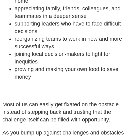
home
appreciating family, friends, colleagues, and
teammates in a deeper sense
supporting leaders who have to face difficult
decisions
reorganizing teams to work in new and more
successful ways
joining local decision-makers to fight for
inequities
growing and making your own food to save
money
Most of us can easily get fixated on the obstacle
instead of stepping back and trusting that the
challenge itself can be filled with opportunity.
As you bump up against challenges and obstacles