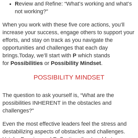
R
eview and Refine: “What’s working and what’s
not working?”
When you work with these five core actions, you’ll
increase your success, engage others to support your
efforts, and stay on track as you navigate the
opportunities and challenges that each day
brings.Today, we’ll start with
P
which stands
for
Possibilities
or
Possibility Mindset
.
POSSIBILITY MINDSET
The question to ask yourself is, “What are the
possibilities INHERENT in the obstacles and
challenges?”
Even the most effective leaders feel the stress and
destabilizing aspects of obstacles and challenges.