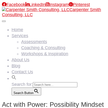

Facebook

LinkedIn

Instagram

Pinterest
Carpenter Smith
Consulting, LLC
Home
Services
Assessments
Coaching & Consulting
Workshops & Inspiration
About Us
Blog
Contact Us
Search for:
Search Button
Act with Power: Possibility Mindset