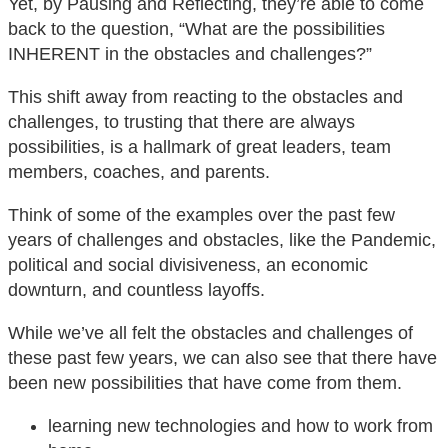
Yet, by Pausing and Reflecting, they’re able to come
back to the question, “What are the possibilities
INHERENT in the obstacles and challenges?”
This shift away from reacting to the obstacles and
challenges, to trusting that there are always
possibilities, is a hallmark of great leaders, team
members, coaches, and parents.
Think of some of the examples over the past few
years of challenges and obstacles, like the Pandemic,
political and social divisiveness, an economic
downturn, and countless layoffs.
While we’ve all felt the obstacles and challenges of
these past few years, we can also see that there have
been new possibilities that have come from them.
learning new technologies and how to work from