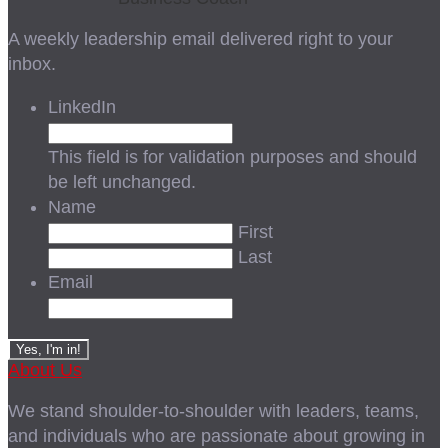
A weekly leadership email delivered right to your
inbox.
LinkedIn
This field is for validation purposes and should
be left unchanged.
Name
First
Last
Email
About Us
We stand shoulder-to-shoulder with leaders, teams,
and individuals who are passionate about growing in