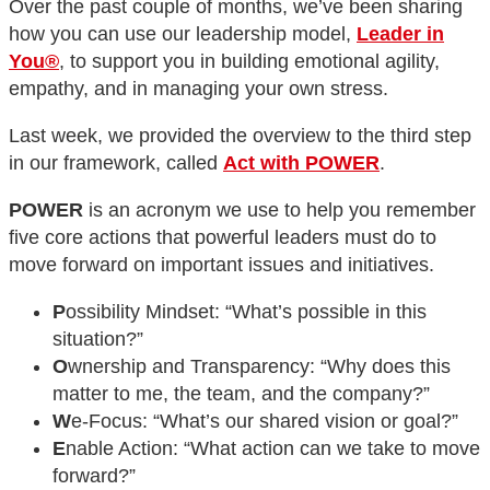
Over the past couple of months, we’ve been sharing
how you can use our leadership model,
Leader in
You®
, to support you in building emotional agility,
empathy, and in managing your own stress.
Last week, we provided the overview to the third step
in our framework, called
Act with POWER
.
POWER
is an acronym we use to help you remember
five core actions that powerful leaders must do to
move forward on important issues and initiatives.
P
ossibility Mindset: “What’s possible in this
situation?”
O
wnership and Transparency: “Why does this
matter to me, the team, and the company?”
W
e-Focus: “What’s our shared vision or goal?”
E
nable Action: “What action can we take to move
forward?”