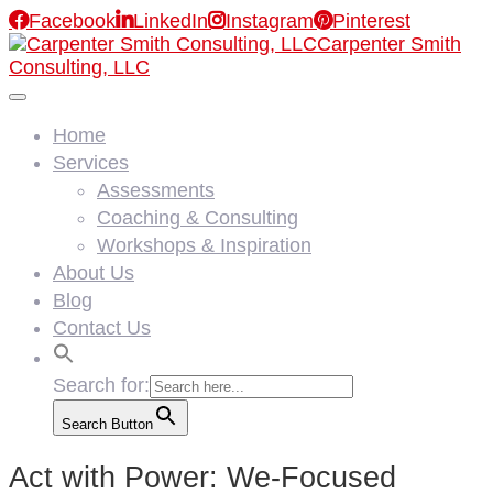

Facebook

LinkedIn

Instagram

Pinterest
Carpenter Smith
Consulting, LLC
Home
Services
Assessments
Coaching & Consulting
Workshops & Inspiration
About Us
Blog
Contact Us
Search for:
Search Button
Act with Power: We-Focused