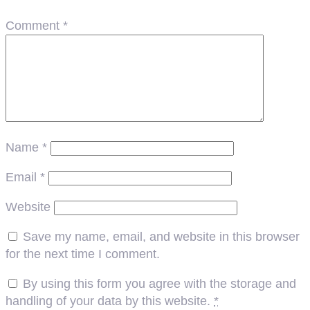
Comment
*
Name
*
Email
*
Website
Save my name, email, and website in this browser
for the next time I comment.
By using this form you agree with the storage and
handling of your data by this website.
*