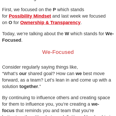
First, we focused on the
P
which stands
for
Possibility Mindset
and last week we focused
on
O
for
Ownership & Transparency
.
Today, we’re talking about the
W
which stands for
We-
Focused
.
We-Focused
Consider regularly saying things like,
“What’s
our
shared goal? How can
we
best move
forward, as a team? Let’s lean in and come up with a
solution
together
.”
By continuing to influence others and creating space
for them to influence you, you’re creating a
we-
focus
that reminds you and team that you’re