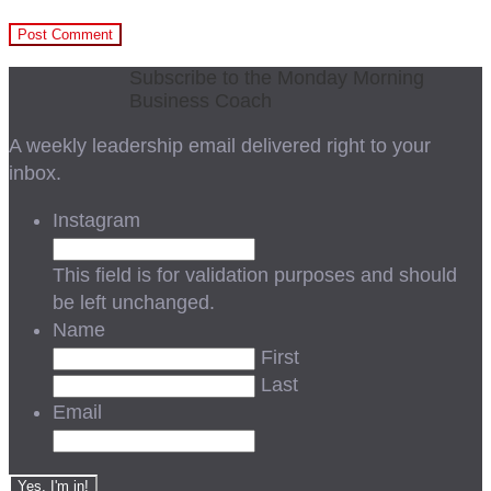
Subscribe to the Monday Morning
Business Coach
A weekly leadership email delivered right to your
inbox.
Instagram
This field is for validation purposes and should
be left unchanged.
Name
First
Last
Email