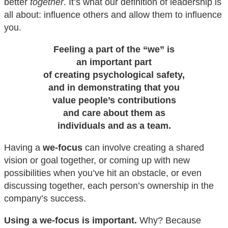
better
together
. It’s what our definition of leadership is
all about: influence others and allow them to influence
you.
Feeling a part of the “we” is
an important part
of creating psychological safety,
and in demonstrating that you
value people’s contributions
and care about them as
individuals and as a team.
Having a
we-focus
can involve creating a shared
vision or goal together, or coming up with new
possibilities when you’ve hit an obstacle, or even
discussing together, each person’s ownership in the
company’s success.
Using a we-focus is important.
Why? Because