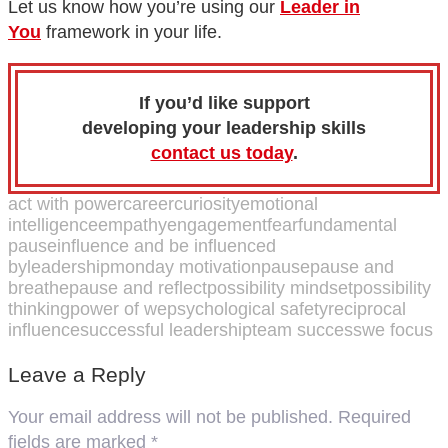
Let us know how you’re using our
Leader in
You
framework in your life.
If you’d like support
developing your leadership skills
contact us today
.
act with power
career
curiosity
emotional
intelligence
empathy
engagement
fear
fundamental
pause
influence and be influenced
by
leadership
monday motivation
pause
pause and
breathe
pause and reflect
possibility mindset
possibility
thinking
power of we
psychological safety
reciprocal
influence
successful leadership
team success
we focus
Leave a Reply
Your email address will not be published.
Required
fields are marked
*