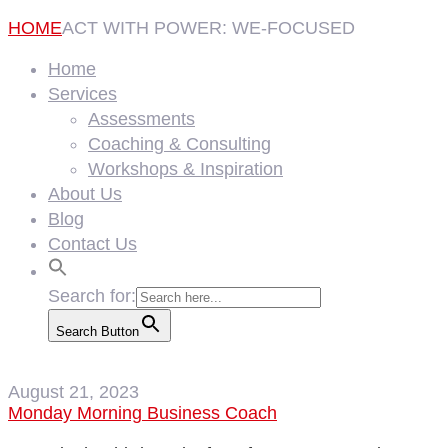
HOME
ACT WITH POWER: WE-FOCUSED
Home
Services
Assessments
Coaching & Consulting
Workshops & Inspiration
About Us
Blog
Contact Us
Search for:
Search Button
August 21, 2023
Monday Morning Business Coach