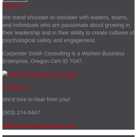
About Us
We stand shoulder-to-shoulder with leaders, teams,
and individuals who are passionate about growing in
their leadership and in their ability to create cultures of
psychological safety and engagement.
Carpenter Smith Consulting is a Women Business
Enterprise, Oregon Cert ID 7047.
Contact Us
We’d love to hear from you!
(503) 274-9447
letschat@carpentersmith.com